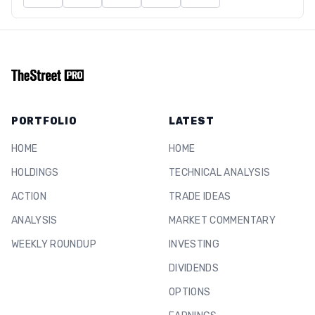
PORTFOLIO
LATEST
HOME
HOME
HOLDINGS
TECHNICAL ANALYSIS
ACTION
TRADE IDEAS
ANALYSIS
MARKET COMMENTARY
WEEKLY ROUNDUP
INVESTING
DIVIDENDS
OPTIONS