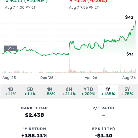
▲
+
4.17
(
+10.90%
)
▼
-0.16
(
-0.38%
)
Aug 7, 4:00 PM ET
Aug 7, 7:56 PM ET
$42
$15
$13
Aug '25
Dec '25
Apr '26
Aug '26
1D
5D
1M
6M
YTD
1Y
5Y
+11%
+11%
+56%
+211%
+209%
+188%
+75%
MARKET CAP
P/E RATIO
$2.43B
—
1Y RETURN
EPS (TTM)
+188.11%
-$1.10