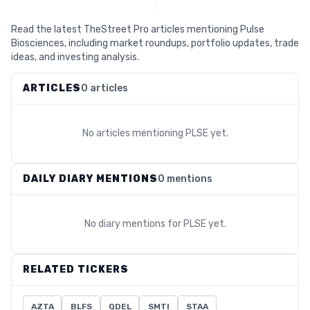
Read the latest TheStreet Pro articles mentioning Pulse
Biosciences, including market roundups, portfolio updates, trade
ideas, and investing analysis.
ARTICLES
0 articles
No articles mentioning
PLSE
yet.
DAILY DIARY MENTIONS
0 mentions
No diary mentions for
PLSE
yet.
RELATED TICKERS
AZTA
BLFS
QDEL
SMTI
STAA