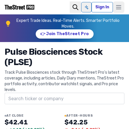
Sign In
Ask AI
Expert Trade Ideas. Real-Time Alerts. Smarter Portfolio
Moves.
👉 Join TheStreet Pro
Pulse Biosciences Stock
(PLSE)
Track Pulse Biosciences stock through TheStreet Pro's latest
coverage, including articles, Daily Diary mentions, TheStreet Pro
portfolio activity, contributor watchlist signals, and Pro price
levels.
Search ticker
AT CLOSE
AFTER-HOURS
$42.41
$42.25