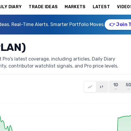
ILY DIARY
TRADE IDEAS
MARKETS
LATEST
VIDEO
deas. Real-Time Alerts. Smarter Portfolio Moves.
👉 Join 
PLAN)
ro's latest coverage, including articles, Daily Diary
ty, contributor watchlist signals, and Pro price levels.
1D
5
—
—