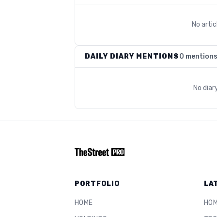
No arti
DAILY DIARY MENTIONS
0 mention
No diar
PORTFOLIO
LA
HOME
HO