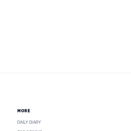
MORE
DAILY DIARY