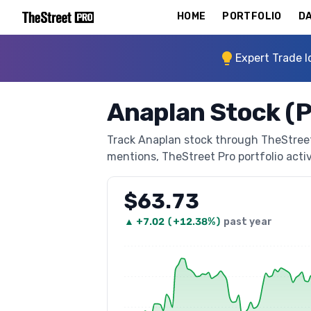
HOME
PORTFOLIO
DA
Expert Trade I
Anaplan Stock (
Track Anaplan stock through TheStreet P
mentions, TheStreet Pro portfolio activi
$63.73
▲
+
7.02
(
+12.38%
)
past year