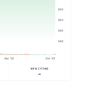
$55
$50
$45
$40
Apr '22
Jun '22
EPS (TTM)
—