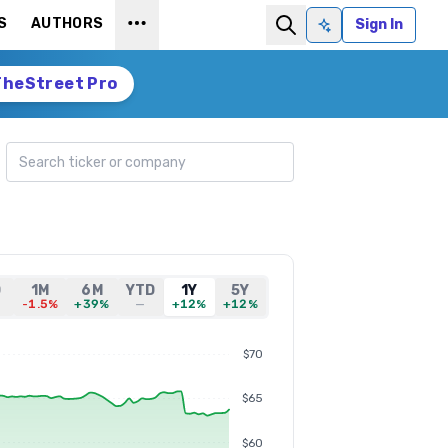
S
AUTHORS
Sign In
Ask AI
TheStreet Pro
Search ticker
D
1M
6M
YTD
1Y
5Y
-1.5%
+39%
—
+12%
+12%
$70
$65
$60