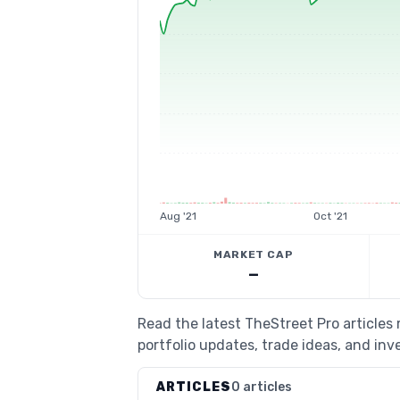
Aug '21
Oct '21
MARKET CAP
—
Read the latest TheStreet Pro article
portfolio updates, trade ideas, and inv
ARTICLES
0 articles