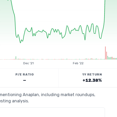
Dec '21
Feb '22
P/E RATIO
1Y RETURN
—
+12.38%
s mentioning Anaplan, including market roundups,
esting analysis.