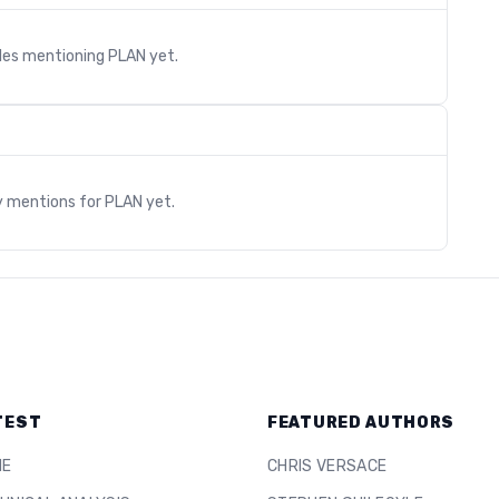
cles mentioning
PLAN
yet.
s
y mentions for
PLAN
yet.
TEST
FEATURED AUTHORS
ME
CHRIS VERSACE