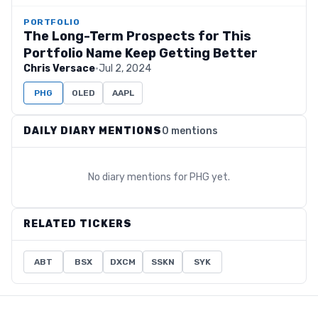
PORTFOLIO
The Long-Term Prospects for This
Portfolio Name Keep Getting Better
Chris Versace
·
Jul 2, 2024
PHG
OLED
AAPL
DAILY DIARY MENTIONS
0 mentions
No diary mentions for
PHG
yet.
RELATED TICKERS
ABT
BSX
DXCM
SSKN
SYK