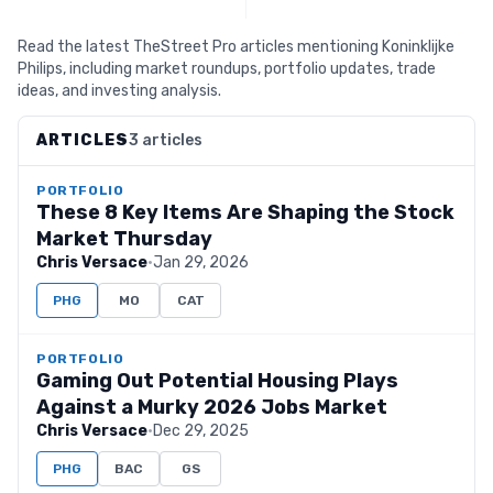
Read the latest TheStreet Pro articles mentioning Koninklijke
Philips, including market roundups, portfolio updates, trade
ideas, and investing analysis.
ARTICLES
3 articles
PORTFOLIO
These 8 Key Items Are Shaping the Stock
Market Thursday
Chris Versace
·
Jan 29, 2026
PHG
MO
CAT
PORTFOLIO
Gaming Out Potential Housing Plays
Against a Murky 2026 Jobs Market
Chris Versace
·
Dec 29, 2025
PHG
BAC
GS