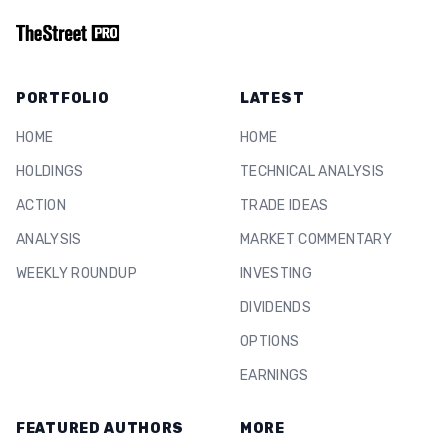
PORTFOLIO
LATEST
HOME
HOME
HOLDINGS
TECHNICAL ANALYSIS
ACTION
TRADE IDEAS
ANALYSIS
MARKET COMMENTARY
WEEKLY ROUNDUP
INVESTING
DIVIDENDS
OPTIONS
EARNINGS
FEATURED AUTHORS
MORE