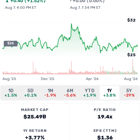
▲
+
0.40
(
+1.52%
)
•
+
0.00
(
0.00%
)
Aug 7, 4:00 PM ET
Aug 7, 7:34 PM ET
$32
$26
$25
Aug '25
Dec '25
Apr '26
Aug '26
1D
5D
1M
6M
YTD
1Y
5Y
+1.5%
+0.1%
-1.9%
-5.6%
+1.9%
+3.8%
-29%
MARKET CAP
P/E RATIO
$25.49B
19.4x
1Y RETURN
EPS (TTM)
+3.77%
$1.36