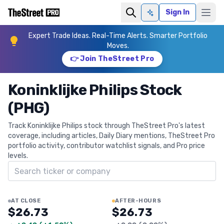
Sign In
Ask AI
Expert Trade Ideas. Real-Time Alerts. Smarter Portfolio
Moves.
👉 Join TheStreet Pro
Koninklijke Philips Stock
(PHG)
Track Koninklijke Philips stock through TheStreet Pro's latest
coverage, including articles, Daily Diary mentions, TheStreet Pro
portfolio activity, contributor watchlist signals, and Pro price
levels.
Search ticker
AT CLOSE
AFTER-HOURS
$26.73
$26.73