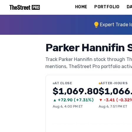
HOME
PORTFOLIO
DA
Expert Trade I
Parker Hannifin 
Track Parker Hannifin stock through The
mentions, TheStreet Pro portfolio activi
AT CLOSE
AFTER-HOURS
$1,069.80
$1,066
▲
+
72.90
(
+7.31%
)
▼
-3.41
(
-0.32
Aug 6, 4:00 PM ET
Aug 6, 7:51 PM ET