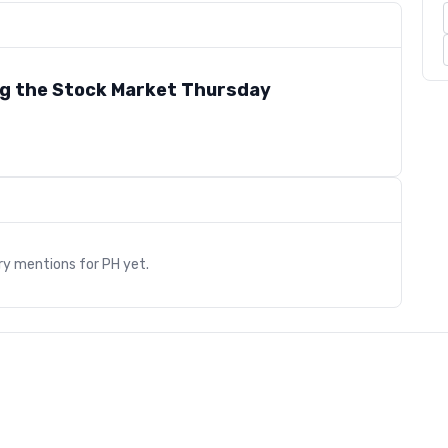
ng the Stock Market Thursday
s
ry mentions for
PH
yet.