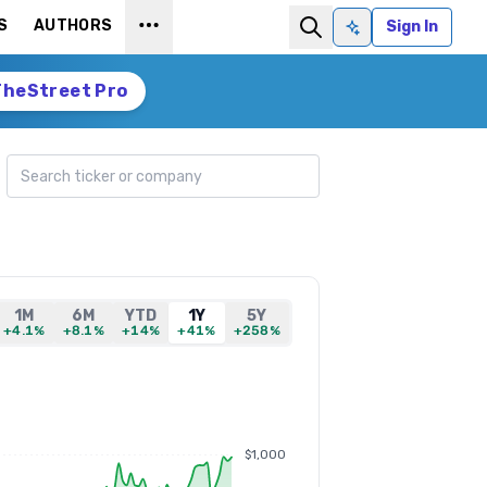
S
AUTHORS
Sign In
Ask AI
TheStreet Pro
Search ticker
1M
6M
YTD
1Y
5Y
+4.1%
+8.1%
+14%
+41%
+258%
$1,000