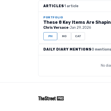
ARTICLES
1 article
PORTFOLIO
These 8 Key Items Are Shapi
Chris Versace
·
Jan 29, 2026
PH
MO
CAT
DAILY DIARY MENTIONS
0 mention
No dia