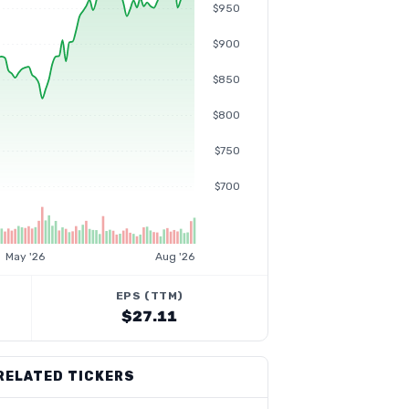
$950
$900
$850
$800
$750
$700
May '26
Aug '26
EPS (TTM)
$27.11
RELATED TICKERS