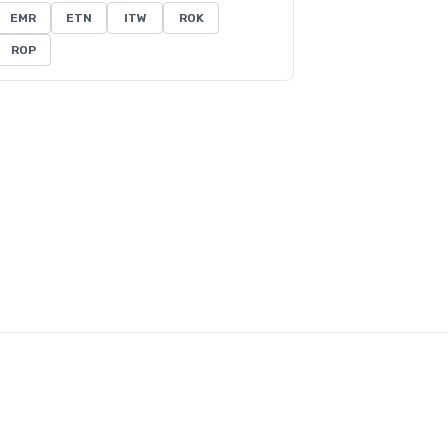
EMR
ETN
ITW
ROK
ROP