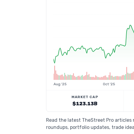
Aug '25
Oct '25
MARKET CAP
$123.13B
Read the latest TheStreet Pro articles
roundups, portfolio updates, trade idea