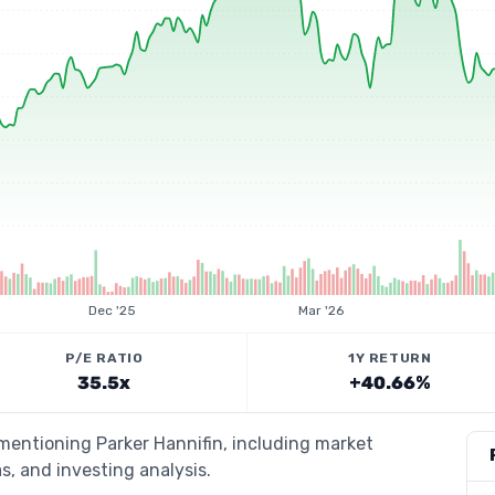
Dec '25
Mar '26
P/E RATIO
1Y RETURN
35.5x
+40.66%
 mentioning Parker Hannifin, including market
s, and investing analysis.