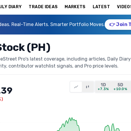
ILY DIARY
TRADE IDEAS
MARKETS
LATEST
VIDEO
deas. Real-Time Alerts. Smarter Portfolio Moves.
👉 Join 
Stock (PH)
Street Pro's latest coverage, including articles, Daily Diary
ty, contributor watchlist signals, and Pro price levels.
1D
5D
.39
+7.3%
+10.0%
%
)