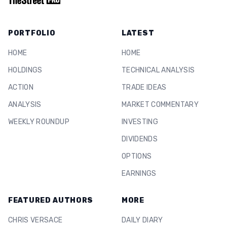
PORTFOLIO
LATEST
HOME
HOME
HOLDINGS
TECHNICAL ANALYSIS
ACTION
TRADE IDEAS
ANALYSIS
MARKET COMMENTARY
WEEKLY ROUNDUP
INVESTING
DIVIDENDS
OPTIONS
EARNINGS
FEATURED AUTHORS
MORE
CHRIS VERSACE
DAILY DIARY