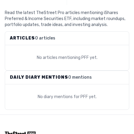
Read the latest TheStreet Pro articles mentioning iShares
Preferred & Income Securities ETF, including market roundups,
portfolio updates, trade ideas, and investing analysis.
ARTICLES
0 articles
No articles mentioning
PFF
yet.
DAILY DIARY MENTIONS
0 mentions
No diary mentions for
PFF
yet.