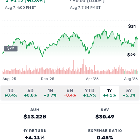
▲
+
0.12
(
+0.39%
)
•
+
0.00
(
0.00%
)
Aug 7, 4:00 PM ET
Aug 7, 7:34 PM ET
$31
$29
$29
Aug '25
Dec '25
Apr '26
Aug '26
1D
5D
1M
6M
YTD
1Y
5Y
+0.4%
+0.8%
+0.7%
-0.4%
+1.9%
+4.1%
+5.3%
AUM
NAV
$13.22B
$30.49
1Y RETURN
EXPENSE RATIO
+4.11%
0.45%