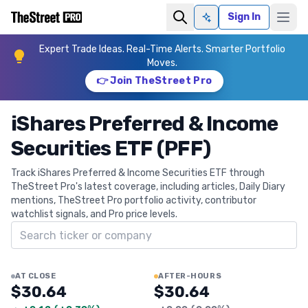
Sign In
Ask AI
Expert Trade Ideas. Real-Time Alerts. Smarter Portfolio
Moves.
👉 Join TheStreet Pro
iShares Preferred & Income
Securities ETF (PFF)
Track iShares Preferred & Income Securities ETF through
TheStreet Pro's latest coverage, including articles, Daily Diary
mentions, TheStreet Pro portfolio activity, contributor
watchlist signals, and Pro price levels.
Search ticker
AT CLOSE
AFTER-HOURS
$30.64
$30.64