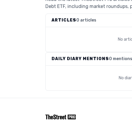
Debt ETF, including market roundups, po
ARTICLES
0 articles
No arti
DAILY DIARY MENTIONS
0 mention
No dia