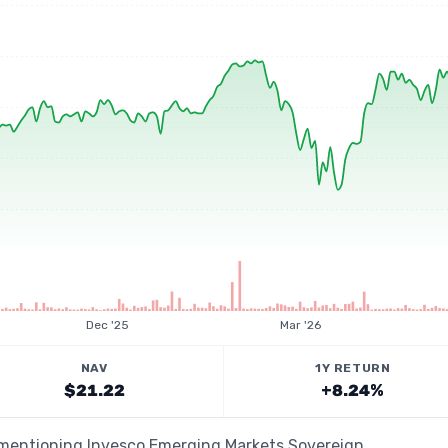
Dec '25
Mar '26
NAV
1Y RETURN
$21.22
+8.24%
s mentioning Invesco Emerging Markets Sovereign