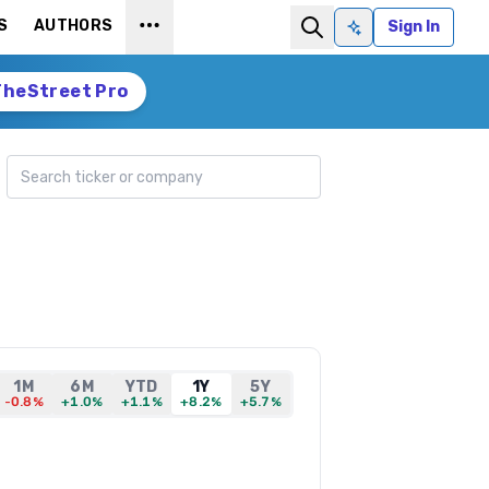
S
AUTHORS
Sign In
Ask AI
TheStreet Pro
Search ticker
1M
6M
YTD
1Y
5Y
-0.8%
+1.0%
+1.1%
+8.2%
+5.7%