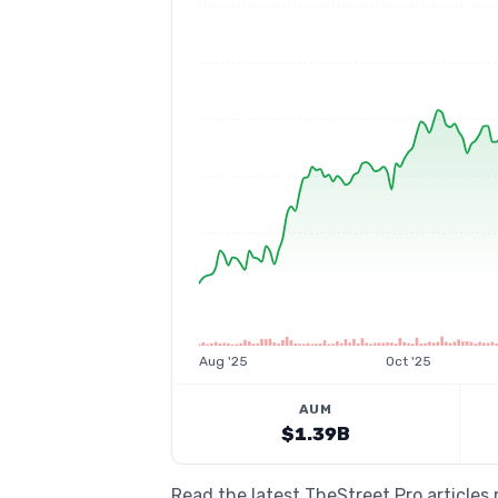
Aug '25
Oct '25
AUM
$1.39B
Read the latest TheStreet Pro article