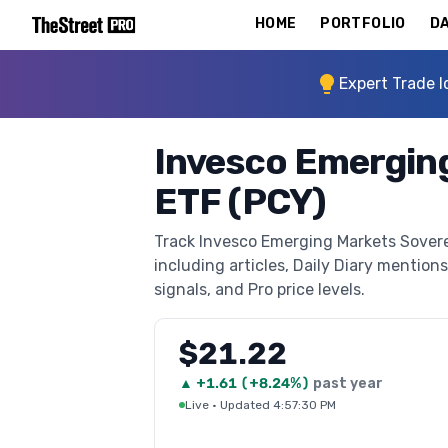
HOME
PORTFOLIO
DA
Expert Trade I
Invesco Emergin
ETF (PCY)
Track Invesco Emerging Markets Sovere
including articles, Daily Diary mentions
signals, and Pro price levels.
$21.22
▲
+
1.61
(
+8.24%
)
past year
Live
·
Updated 4:57:30 PM