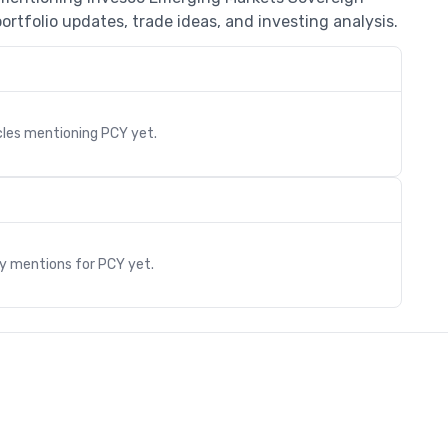
rtfolio updates, trade ideas, and investing analysis.
cles mentioning
PCY
yet.
s
ry mentions for
PCY
yet.