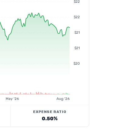
$22
$22
$21
$21
$20
May '26
Aug '26
EXPENSE RATIO
0.50%