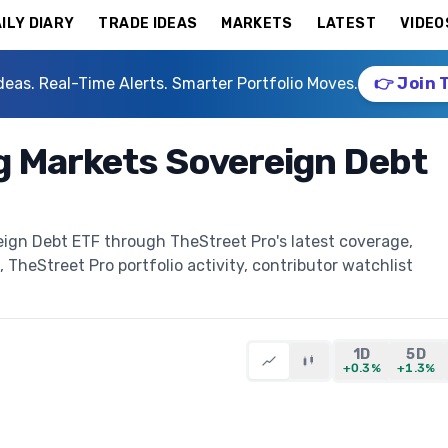
ILY DIARY
TRADE IDEAS
MARKETS
LATEST
VIDEO
deas. Real-Time Alerts. Smarter Portfolio Moves.
👉 Join 
g Markets Sovereign Debt
ign Debt ETF through TheStreet Pro's latest coverage,
, TheStreet Pro portfolio activity, contributor watchlist
1D
5D
+0.3%
+1.3%