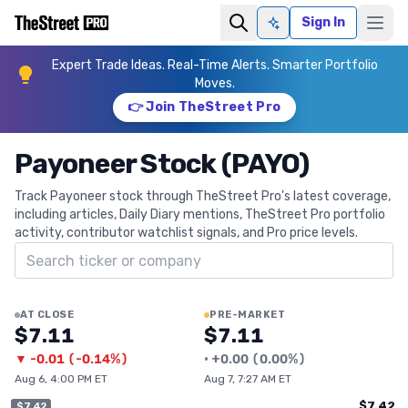
Sign In
Ask AI
Expert Trade Ideas. Real-Time Alerts. Smarter Portfolio
Moves.
👉 Join TheStreet Pro
Payoneer Stock (PAYO)
Track Payoneer stock through TheStreet Pro's latest coverage,
including articles, Daily Diary mentions, TheStreet Pro portfolio
activity, contributor watchlist signals, and Pro price levels.
Search ticker
AT CLOSE
PRE-MARKET
$7.11
$7.11
▼
-0.01
(
-0.14%
)
•
+
0.00
(
0.00%
)
Aug 6, 4:00 PM ET
Aug 7, 7:27 AM ET
$7.42
$7.42