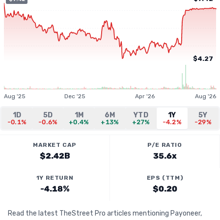
$4.27
Aug '25
Dec '25
Apr '26
Aug '26
1D
5D
1M
6M
YTD
1Y
5Y
-0.1%
-0.6%
+0.4%
+13%
+27%
-4.2%
-29%
MARKET CAP
P/E RATIO
$2.42B
35.6x
1Y RETURN
EPS (TTM)
-4.18%
$0.20
Read the latest TheStreet Pro articles mentioning Payoneer,