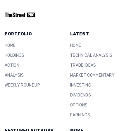
PORTFOLIO
LATEST
HOME
HOME
HOLDINGS
TECHNICAL ANALYSIS
ACTION
TRADE IDEAS
ANALYSIS
MARKET COMMENTARY
WEEKLY ROUNDUP
INVESTING
DIVIDENDS
OPTIONS
EARNINGS
FEATURED AUTHORS
MORE