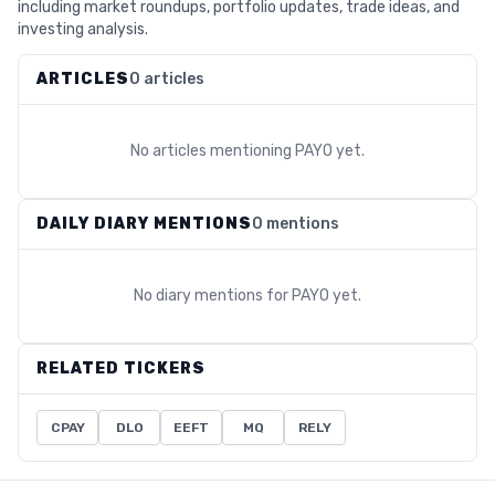
including market roundups, portfolio updates, trade ideas, and
investing analysis.
ARTICLES
0 articles
No articles mentioning
PAYO
yet.
DAILY DIARY MENTIONS
0 mentions
No diary mentions for
PAYO
yet.
RELATED TICKERS
CPAY
DLO
EEFT
MQ
RELY