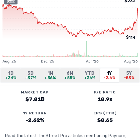
$232
$222
$114
Aug '25
Dec '25
Apr '26
Aug '26
1D
5D
1M
6M
YTD
1Y
5Y
+24%
+37%
+56%
+55%
+36%
-2.6%
-53%
MARKET CAP
P/E RATIO
$7.81B
18.9x
1Y RETURN
EPS (TTM)
-2.62%
$8.65
Read the latest TheStreet Pro articles mentioning Paycom,