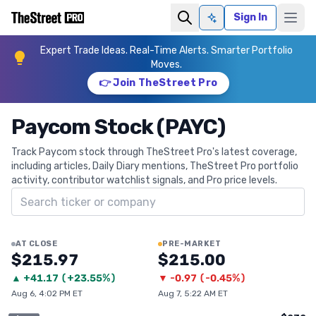
Sign In
Ask AI
Expert Trade Ideas. Real-Time Alerts. Smarter Portfolio
Moves.
👉 Join TheStreet Pro
Paycom Stock (PAYC)
Track Paycom stock through TheStreet Pro's latest coverage,
including articles, Daily Diary mentions, TheStreet Pro portfolio
activity, contributor watchlist signals, and Pro price levels.
Search ticker
AT CLOSE
PRE-MARKET
$215.97
$215.00
▲
+
41.17
(
+23.55%
)
▼
-0.97
(
-0.45%
)
Aug 6, 4:02 PM ET
Aug 7, 5:22 AM ET