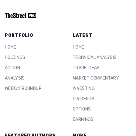
PORTFOLIO
LATEST
HOME
HOME
HOLDINGS
TECHNICAL ANALYSIS
ACTION
TRADE IDEAS
ANALYSIS
MARKET COMMENTARY
WEEKLY ROUNDUP
INVESTING
DIVIDENDS
OPTIONS
EARNINGS
FEATURED AUTHORS
MORE