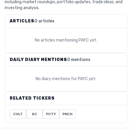
including market roundups, portfolio updates, trade ideas, and
investing analysis.
ARTICLES
0 articles
No articles mentioning
PAYC
yet.
DAILY DIARY MENTIONS
0 mentions
No diary mentions for
PAYC
yet.
RELATED TICKERS
CVLT
KC
PCTY
PRCH