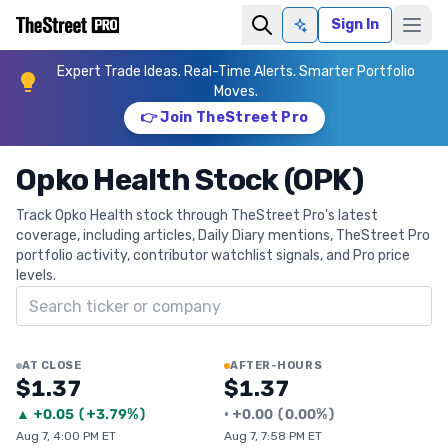
Sign In
Ask AI
Expert Trade Ideas. Real-Time Alerts. Smarter Portfolio
Moves.
👉 Join TheStreet Pro
Opko Health Stock (OPK)
Track Opko Health stock through TheStreet Pro's latest
coverage, including articles, Daily Diary mentions, TheStreet Pro
portfolio activity, contributor watchlist signals, and Pro price
levels.
Search ticker
AT CLOSE
AFTER-HOURS
$1.37
$1.37
▲
+
0.05
(
+3.79%
)
•
+
0.00
(
0.00%
)
Aug 7, 4:00 PM ET
Aug 7, 7:58 PM ET