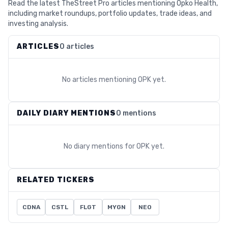
Read the latest TheStreet Pro articles mentioning Opko Health,
including market roundups, portfolio updates, trade ideas, and
investing analysis.
ARTICLES
0 articles
No articles mentioning
OPK
yet.
DAILY DIARY MENTIONS
0 mentions
No diary mentions for
OPK
yet.
RELATED TICKERS
CDNA
CSTL
FLGT
MYGN
NEO