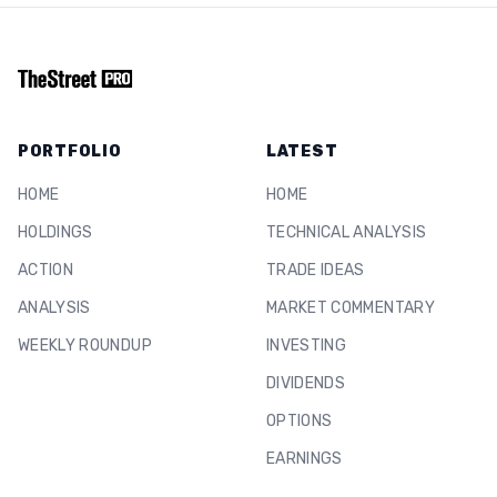
PORTFOLIO
LATEST
HOME
HOME
HOLDINGS
TECHNICAL ANALYSIS
ACTION
TRADE IDEAS
ANALYSIS
MARKET COMMENTARY
WEEKLY ROUNDUP
INVESTING
DIVIDENDS
OPTIONS
EARNINGS