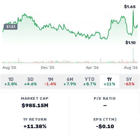
$1.65
$1.23
$1.10
Aug '25
Dec '25
Apr '26
Aug '26
1D
5D
1M
6M
YTD
1Y
5Y
+3.8%
+4.6%
-1.4%
+7.9%
+8.7%
+11%
-63%
MARKET CAP
P/E RATIO
$985.15M
—
1Y RETURN
EPS (TTM)
+11.38%
-$0.10