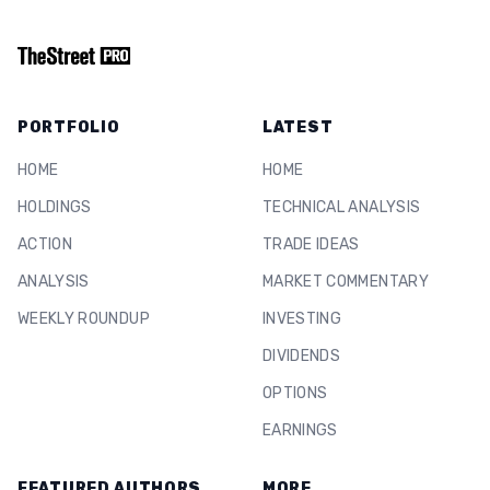
PORTFOLIO
LATEST
HOME
HOME
HOLDINGS
TECHNICAL ANALYSIS
ACTION
TRADE IDEAS
ANALYSIS
MARKET COMMENTARY
WEEKLY ROUNDUP
INVESTING
DIVIDENDS
OPTIONS
EARNINGS
FEATURED AUTHORS
MORE