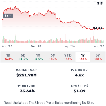
$13
$8.11
$4.94
Aug '25
Dec '25
Apr '26
Aug '26
1D
5D
1M
6M
YTD
1Y
5Y
-0.6%
+1.2%
+1.0%
-50%
-45%
-36%
-88%
MARKET CAP
P/E RATIO
$251.98M
4.6x
1Y RETURN
EPS (TTM)
-35.64%
$1.09
Read the latest TheStreet Pro articles mentioning Nu Skin,