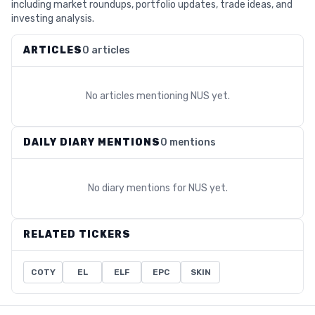
including market roundups, portfolio updates, trade ideas, and
investing analysis.
ARTICLES
0 articles
No articles mentioning
NUS
yet.
DAILY DIARY MENTIONS
0 mentions
No diary mentions for
NUS
yet.
RELATED TICKERS
COTY
EL
ELF
EPC
SKIN