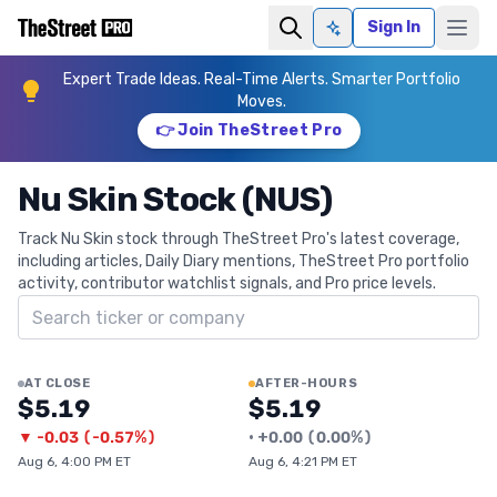
Sign In
Ask AI
Expert Trade Ideas. Real-Time Alerts. Smarter Portfolio
Moves.
👉 Join TheStreet Pro
Nu Skin Stock (NUS)
Track Nu Skin stock through TheStreet Pro's latest coverage,
including articles, Daily Diary mentions, TheStreet Pro portfolio
activity, contributor watchlist signals, and Pro price levels.
Search ticker
AT CLOSE
AFTER-HOURS
$5.19
$5.19
▼
-0.03
(
-0.57%
)
•
+
0.00
(
0.00%
)
Aug 6, 4:00 PM ET
Aug 6, 4:21 PM ET