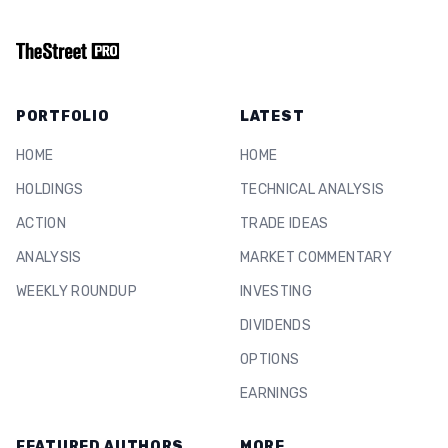
PORTFOLIO
LATEST
HOME
HOME
HOLDINGS
TECHNICAL ANALYSIS
ACTION
TRADE IDEAS
ANALYSIS
MARKET COMMENTARY
WEEKLY ROUNDUP
INVESTING
DIVIDENDS
OPTIONS
EARNINGS
FEATURED AUTHORS
MORE