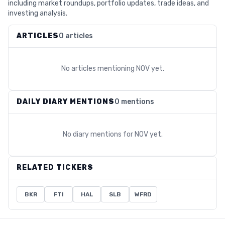
including market roundups, portfolio updates, trade ideas, and
investing analysis.
ARTICLES
0 articles
No articles mentioning
NOV
yet.
DAILY DIARY MENTIONS
0 mentions
No diary mentions for
NOV
yet.
RELATED TICKERS
BKR
FTI
HAL
SLB
WFRD