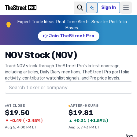
Sign In
Ask AI
Expert Trade Ideas. Real-Time Alerts. Smarter Portfolio
Moves.
👉 Join TheStreet Pro
NOV Stock (NOV)
Track NOV stock through TheStreet Pro's latest coverage,
including articles, Daily Diary mentions, TheStreet Pro portfolio
activity, contributor watchlist signals, and Pro price levels.
Search ticker
AT CLOSE
AFTER-HOURS
$19.50
$19.81
▼
-0.49
(
-2.45%
)
▲
+
0.31
(
+1.59%
)
Aug 5, 4:00 PM ET
Aug 5, 7:43 PM ET
$21