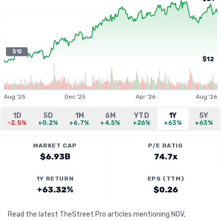
$12
$12
Aug '25
Dec '25
Apr '26
Aug '26
1D
5D
1M
6M
YTD
1Y
5Y
-2.5%
+0.2%
+6.7%
+4.5%
+26%
+63%
+63%
MARKET CAP
P/E RATIO
$6.93B
74.7x
1Y RETURN
EPS (TTM)
+63.32%
$0.26
Read the latest TheStreet Pro articles mentioning NOV,