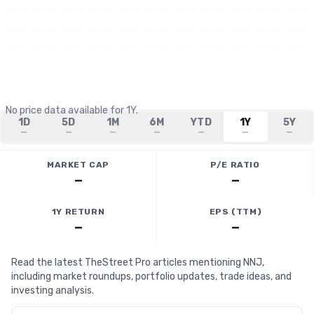
No price data available for
1Y
.
1D
5D
1M
6M
YTD
1Y
5Y
—
—
—
—
—
—
—
MARKET CAP
P/E RATIO
—
—
1Y RETURN
EPS (TTM)
—
—
Read the latest TheStreet Pro articles mentioning NNJ,
including market roundups, portfolio updates, trade ideas, and
investing analysis.