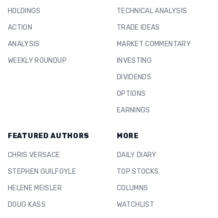
HOLDINGS
TECHNICAL ANALYSIS
ACTION
TRADE IDEAS
ANALYSIS
MARKET COMMENTARY
WEEKLY ROUNDUP
INVESTING
DIVIDENDS
OPTIONS
EARNINGS
FEATURED AUTHORS
MORE
CHRIS VERSACE
DAILY DIARY
STEPHEN GUILFOYLE
TOP STOCKS
HELENE MEISLER
COLUMNS
DOUG KASS
WATCHLIST