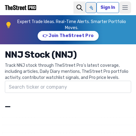
Sign In
Ask AI
Expert Trade Ideas. Real-Time Alerts. Smarter Portfolio
Moves.
👉 Join TheStreet Pro
NNJ Stock (NNJ)
Track NNJ stock through TheStreet Pro's latest coverage,
including articles, Daily Diary mentions, TheStreet Pro portfolio
activity, contributor watchlist signals, and Pro price levels.
Search ticker
—