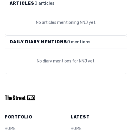
ARTICLES
0 articles
No articles mentioning
NNJ
yet.
DAILY DIARY MENTIONS
0 mentions
No diary mentions for
NNJ
yet.
PORTFOLIO
LATEST
HOME
HOME