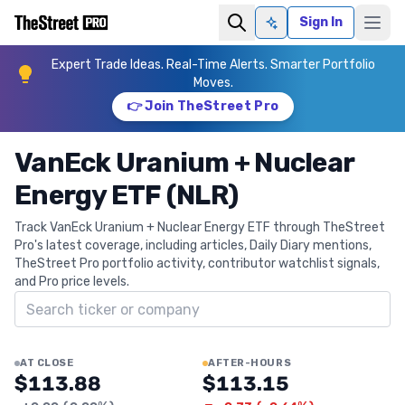
Sign In
Ask AI
Expert Trade Ideas. Real-Time Alerts. Smarter Portfolio
Moves.
👉 Join TheStreet Pro
VanEck Uranium + Nuclear
Energy ETF (NLR)
Track VanEck Uranium + Nuclear Energy ETF through TheStreet
Pro's latest coverage, including articles, Daily Diary mentions,
TheStreet Pro portfolio activity, contributor watchlist signals,
and Pro price levels.
Search ticker
AT CLOSE
AFTER-HOURS
$113.88
$113.15