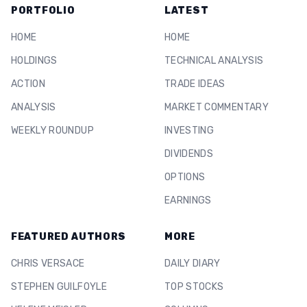
PORTFOLIO
LATEST
HOME
HOME
HOLDINGS
TECHNICAL ANALYSIS
ACTION
TRADE IDEAS
ANALYSIS
MARKET COMMENTARY
WEEKLY ROUNDUP
INVESTING
DIVIDENDS
OPTIONS
EARNINGS
FEATURED AUTHORS
MORE
CHRIS VERSACE
DAILY DIARY
STEPHEN GUILFOYLE
TOP STOCKS