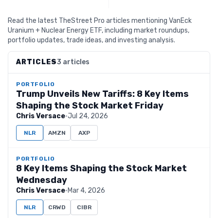
Read the latest TheStreet Pro articles mentioning VanEck
Uranium + Nuclear Energy ETF, including market roundups,
portfolio updates, trade ideas, and investing analysis.
ARTICLES
3 articles
PORTFOLIO
Trump Unveils New Tariffs: 8 Key Items
Shaping the Stock Market Friday
Chris Versace
·
Jul 24, 2026
NLR
AMZN
AXP
PORTFOLIO
8 Key Items Shaping the Stock Market
Wednesday
Chris Versace
·
Mar 4, 2026
NLR
CRWD
CIBR