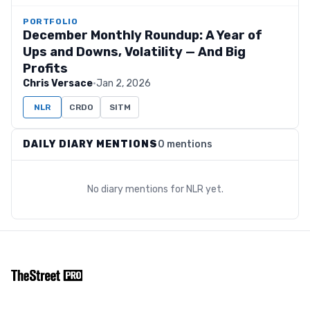
PORTFOLIO
December Monthly Roundup: A Year of
Ups and Downs, Volatility — And Big
Profits
Chris Versace
·
Jan 2, 2026
NLR
CRDO
SITM
DAILY DIARY MENTIONS
0 mentions
No diary mentions for
NLR
yet.