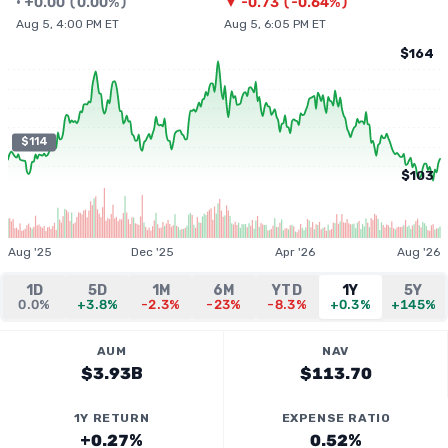
•
+
0.00
(
0.00%
)
▼
-0.73
(
-0.64%
)
Aug 5, 4:00 PM ET
Aug 5, 6:05 PM ET
$164
$114
$103
Aug '25
Dec '25
Apr '26
Aug '26
1D
5D
1M
6M
YTD
1Y
5Y
0.0%
+3.8%
-2.3%
-23%
-8.3%
+0.3%
+145%
AUM
NAV
$3.93B
$113.70
1Y RETURN
EXPENSE RATIO
+0.27%
0.52%