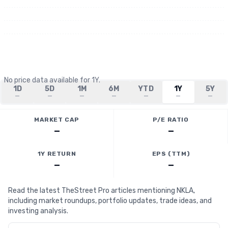
No price data available for
1Y
.
1D
5D
1M
6M
YTD
1Y
5Y
—
—
—
—
—
—
—
MARKET CAP
P/E RATIO
—
—
1Y RETURN
EPS (TTM)
—
—
Read the latest TheStreet Pro articles mentioning NKLA,
including market roundups, portfolio updates, trade ideas, and
investing analysis.