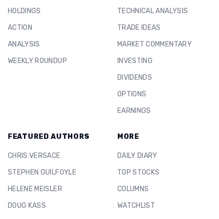
HOLDINGS
TECHNICAL ANALYSIS
ACTION
TRADE IDEAS
ANALYSIS
MARKET COMMENTARY
WEEKLY ROUNDUP
INVESTING
DIVIDENDS
OPTIONS
EARNINGS
FEATURED AUTHORS
MORE
CHRIS VERSACE
DAILY DIARY
STEPHEN GUILFOYLE
TOP STOCKS
HELENE MEISLER
COLUMNS
DOUG KASS
WATCHLIST