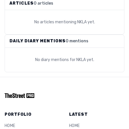
ARTICLES
0 articles
No articles mentioning
NKLA
yet.
DAILY DIARY MENTIONS
0 mentions
No diary mentions for
NKLA
yet.
PORTFOLIO
LATEST
HOME
HOME