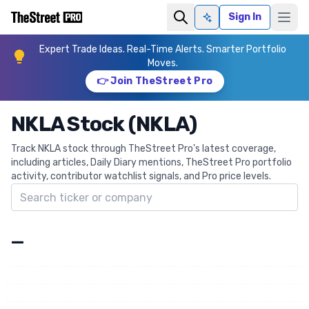
Sign In
Ask AI
Expert Trade Ideas. Real-Time Alerts. Smarter Portfolio
Moves.
👉 Join TheStreet Pro
NKLA Stock (NKLA)
Track NKLA stock through TheStreet Pro's latest coverage,
including articles, Daily Diary mentions, TheStreet Pro portfolio
activity, contributor watchlist signals, and Pro price levels.
Search ticker
—