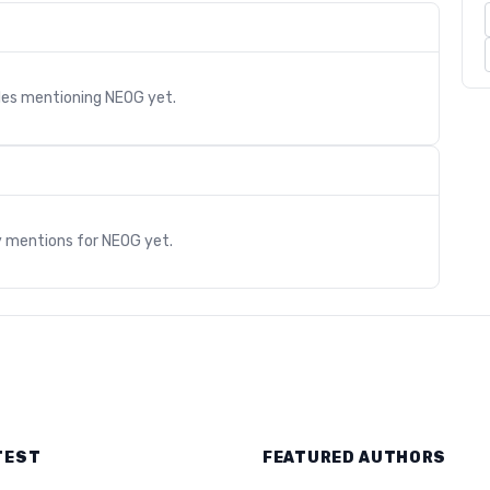
cles mentioning
NEOG
yet.
s
y mentions for
NEOG
yet.
TEST
FEATURED AUTHORS