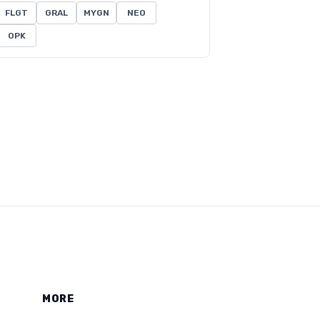
FLGT
GRAL
MYGN
NEO
OPK
MORE