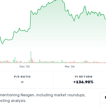
Dec '25
Mar '26
P/E RATIO
1Y RETURN
—
+136.90%
s mentioning Neogen, including market roundups,
esting analysis.