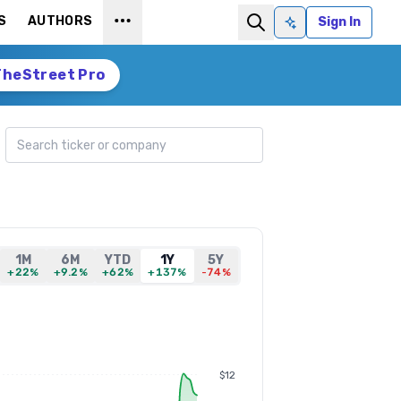
S
AUTHORS
Sign In
Ask AI
TheStreet Pro
Search ticker
1M
6M
YTD
1Y
5Y
+22%
+9.2%
+62%
+137%
-74%
$12