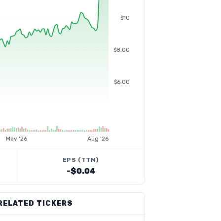
$10
$8.00
$6.00
May '26
Aug '26
EPS (TTM)
-$0.04
RELATED TICKERS