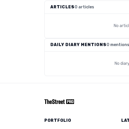
ARTICLES
0 articles
No arti
DAILY DIARY MENTIONS
0 mention
No diar
PORTFOLIO
LA