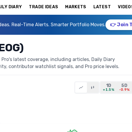
ILY DIARY
TRADE IDEAS
MARKETS
LATEST
VIDEO
deas. Real-Time Alerts. Smarter Portfolio Moves.
👉 Join 
NEOG)
o's latest coverage, including articles, Daily Diary
ty, contributor watchlist signals, and Pro price levels.
1D
5D
+1.5%
-0.9%