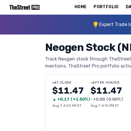
HOME
PORTFOLIO
DA
Expert Trade I
Neogen Stock (
Track Neogen stock through TheStreet Pr
mentions, TheStreet Pro portfolio activi
AT CLOSE
AFTER-HOURS
$11.47
$11.47
▲
+
0.17
(
+1.50%
)
•
+
0.00
(
0.00%
)
Aug 7, 4:00 PM ET
Aug 7, 4:10 PM ET