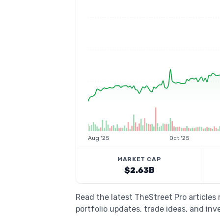
Aug '25
Oct '25
MARKET CAP
$2.63B
Read the latest TheStreet Pro article
portfolio updates, trade ideas, and inv