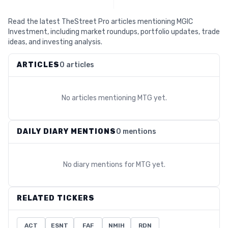
Read the latest TheStreet Pro articles mentioning MGIC
Investment, including market roundups, portfolio updates, trade
ideas, and investing analysis.
ARTICLES
0 articles
No articles mentioning
MTG
yet.
DAILY DIARY MENTIONS
0 mentions
No diary mentions for
MTG
yet.
RELATED TICKERS
ACT
ESNT
FAF
NMIH
RDN