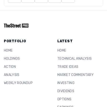
PORTFOLIO
LATEST
HOME
HOME
HOLDINGS
TECHNICAL ANALYSIS
ACTION
TRADE IDEAS
ANALYSIS
MARKET COMMENTARY
WEEKLY ROUNDUP
INVESTING
DIVIDENDS
OPTIONS