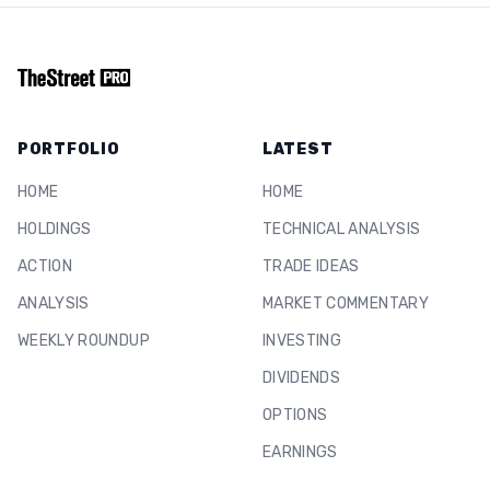
PORTFOLIO
LATEST
HOME
HOME
HOLDINGS
TECHNICAL ANALYSIS
ACTION
TRADE IDEAS
ANALYSIS
MARKET COMMENTARY
WEEKLY ROUNDUP
INVESTING
DIVIDENDS
OPTIONS
EARNINGS