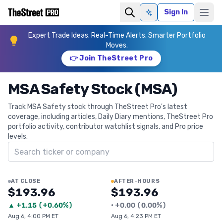
Sign In
Ask AI
Expert Trade Ideas. Real-Time Alerts. Smarter Portfolio
Moves.
👉 Join TheStreet Pro
MSA Safety Stock (MSA)
Track MSA Safety stock through TheStreet Pro's latest
coverage, including articles, Daily Diary mentions, TheStreet Pro
portfolio activity, contributor watchlist signals, and Pro price
levels.
Search ticker
AT CLOSE
AFTER-HOURS
$193.96
$193.96
▲
+
1.15
(
+0.60%
)
•
+
0.00
(
0.00%
)
Aug 6, 4:00 PM ET
Aug 6, 4:23 PM ET