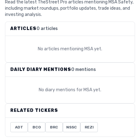
Read the latest TheStreet Pro articles mentioning MSA Safety,
including market roundups, portfolio updates, trade ideas, and
investing analysis.
ARTICLES
0 articles
No articles mentioning
MSA
yet.
DAILY DIARY MENTIONS
0 mentions
No diary mentions for
MSA
yet.
RELATED TICKERS
ADT
BCO
BRC
NSSC
REZI