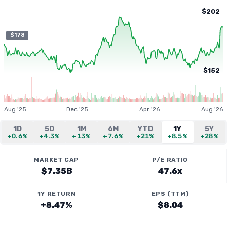
$202
$178
$152
Aug '25
Dec '25
Apr '26
Aug '26
1D
5D
1M
6M
YTD
1Y
5Y
+0.6%
+4.3%
+13%
+7.6%
+21%
+8.5%
+28%
MARKET CAP
P/E RATIO
$7.35B
47.6x
1Y RETURN
EPS (TTM)
+8.47%
$8.04