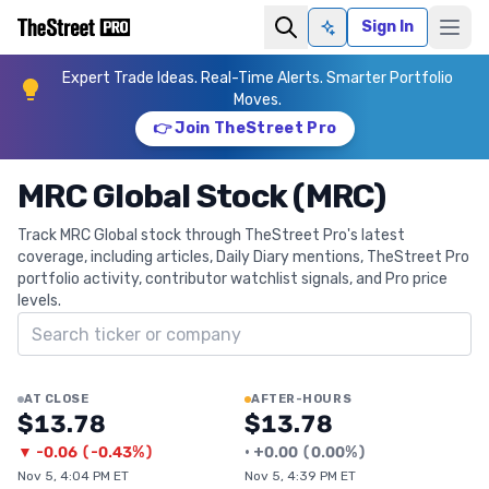
Sign In
Ask AI
Expert Trade Ideas. Real-Time Alerts. Smarter Portfolio
Moves.
👉 Join TheStreet Pro
MRC Global Stock (MRC)
Track MRC Global stock through TheStreet Pro's latest
coverage, including articles, Daily Diary mentions, TheStreet Pro
portfolio activity, contributor watchlist signals, and Pro price
levels.
Search ticker
AT CLOSE
AFTER-HOURS
$13.78
$13.78
▼
-0.06
(
-0.43%
)
•
+
0.00
(
0.00%
)
Nov 5, 4:04 PM ET
Nov 5, 4:39 PM ET