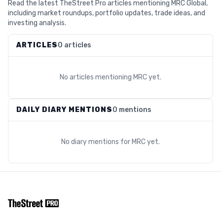
Read the latest TheStreet Pro articles mentioning MRC Global,
including market roundups, portfolio updates, trade ideas, and
investing analysis.
ARTICLES
0 articles
No articles mentioning
MRC
yet.
DAILY DIARY MENTIONS
0 mentions
No diary mentions for
MRC
yet.