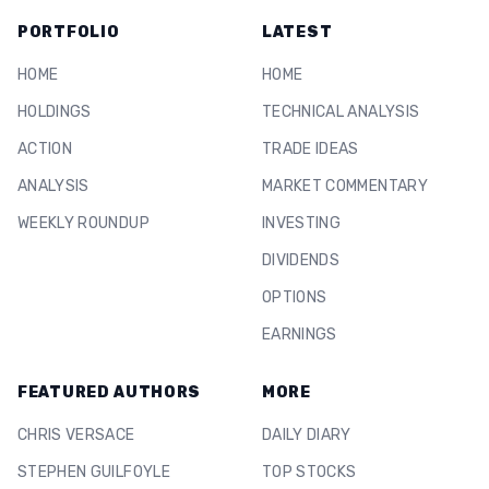
PORTFOLIO
LATEST
HOME
HOME
HOLDINGS
TECHNICAL ANALYSIS
ACTION
TRADE IDEAS
ANALYSIS
MARKET COMMENTARY
WEEKLY ROUNDUP
INVESTING
DIVIDENDS
OPTIONS
EARNINGS
FEATURED AUTHORS
MORE
CHRIS VERSACE
DAILY DIARY
STEPHEN GUILFOYLE
TOP STOCKS