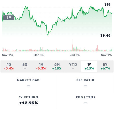
$15
$12
$9.46
Nov '24
Mar '25
Jul '25
Nov '25
1D
5D
1M
6M
YTD
1Y
5Y
-0.4%
—
-6.3%
+18%
—
+13%
+67%
MARKET CAP
P/E RATIO
—
—
1Y RETURN
EPS (TTM)
+12.95%
—