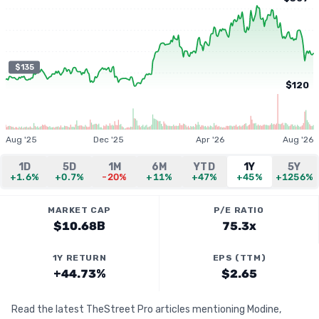
$135
$120
Aug '25
Dec '25
Apr '26
Aug '26
1D
5D
1M
6M
YTD
1Y
5Y
+1.6%
+0.7%
-20%
+11%
+47%
+45%
+1256%
MARKET CAP
P/E RATIO
$10.68B
75.3x
1Y RETURN
EPS (TTM)
+44.73%
$2.65
Read the latest TheStreet Pro articles mentioning Modine,