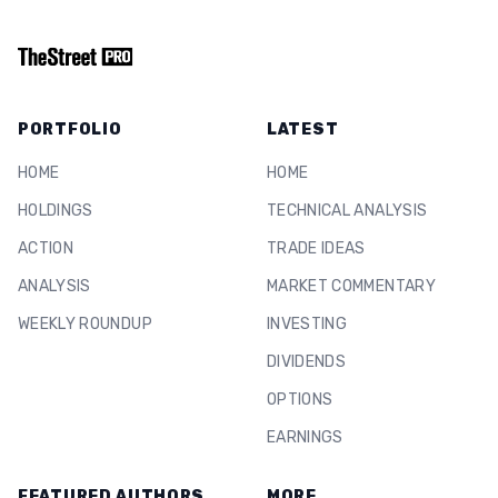
PORTFOLIO
LATEST
HOME
HOME
HOLDINGS
TECHNICAL ANALYSIS
ACTION
TRADE IDEAS
ANALYSIS
MARKET COMMENTARY
WEEKLY ROUNDUP
INVESTING
DIVIDENDS
OPTIONS
EARNINGS
FEATURED AUTHORS
MORE