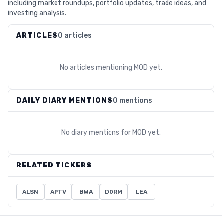
including market roundups, portfolio updates, trade ideas, and
investing analysis.
ARTICLES
0 articles
No articles mentioning
MOD
yet.
DAILY DIARY MENTIONS
0 mentions
No diary mentions for
MOD
yet.
RELATED TICKERS
ALSN
APTV
BWA
DORM
LEA