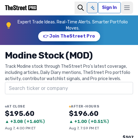
Sign In
Ask AI
Expert Trade Ideas. Real-Time Alerts. Smarter Portfolio
Moves.
👉 Join TheStreet Pro
Modine Stock (MOD)
Track Modine stock through TheStreet Pro's latest coverage,
including articles, Daily Diary mentions, TheStreet Pro portfolio
activity, contributor watchlist signals, and Pro price levels.
Search ticker
AT CLOSE
AFTER-HOURS
$195.60
$196.60
▲
+
3.08
(
+1.60%
)
▲
+
1.00
(
+0.51%
)
Aug 7, 4:00 PM ET
Aug 7, 7:59 PM ET
$307