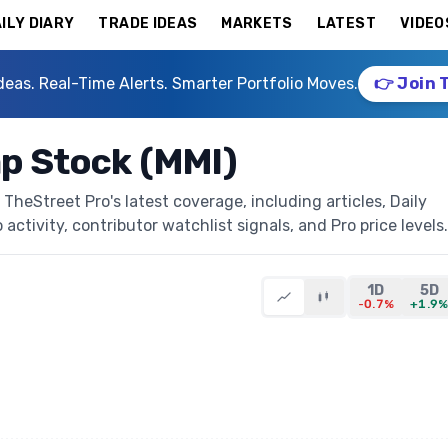
ILY DIARY
TRADE IDEAS
MARKETS
LATEST
VIDEO
deas. Real-Time Alerts. Smarter Portfolio Moves.
👉 Join 
ap Stock (MMI)
TheStreet Pro's latest coverage, including articles, Daily
activity, contributor watchlist signals, and Pro price levels.
1D
5D
-0.7%
+1.9