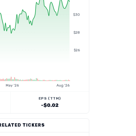
$30
$28
$26
May '26
Aug '26
EPS (TTM)
-$0.02
RELATED TICKERS