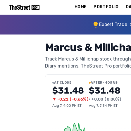
HOME
PORTFOLIO
DA
Expert Trade I
Marcus & Millich
Track Marcus & Millichap stock through 
Diary mentions, TheStreet Pro portfolio 
AT CLOSE
AFTER-HOURS
$31.48
$31.48
▼
-0.21
(
-0.66%
)
•
+
0.00
(
0.00%
)
Aug 7, 4:00 PM ET
Aug 7, 7:34 PM ET