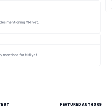
icles mentioning
MMI
yet.
s
ry mentions for
MMI
yet.
TEST
FEATURED AUTHORS