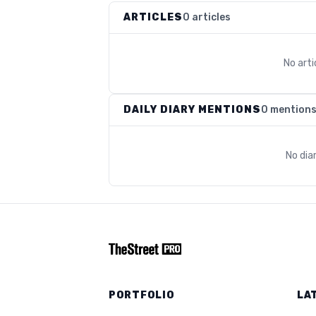
ARTICLES
0 articles
No art
DAILY DIARY MENTIONS
0 mention
No dia
PORTFOLIO
LA