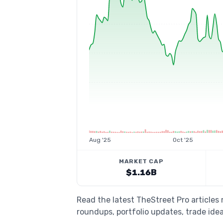
Aug '25
Oct '25
MARKET CAP
$1.16B
Read the latest TheStreet Pro articles
roundups, portfolio updates, trade idea