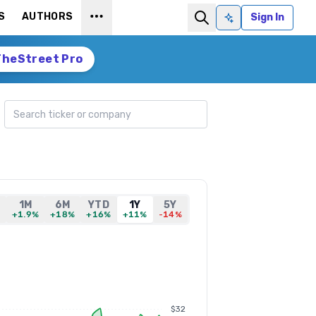
S
AUTHORS
Sign In
Ask AI
TheStreet Pro
Search ticker
1M
6M
YTD
1Y
5Y
%
+1.9%
+18%
+16%
+11%
-14%
$32