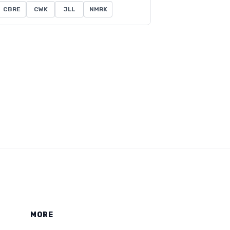
CBRE
CWK
JLL
NMRK
MORE