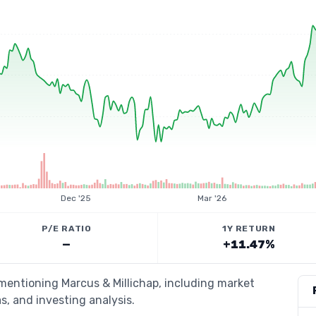
Dec '25
Mar '26
P/E RATIO
1Y RETURN
—
+11.47%
 mentioning Marcus & Millichap, including market
s, and investing analysis.