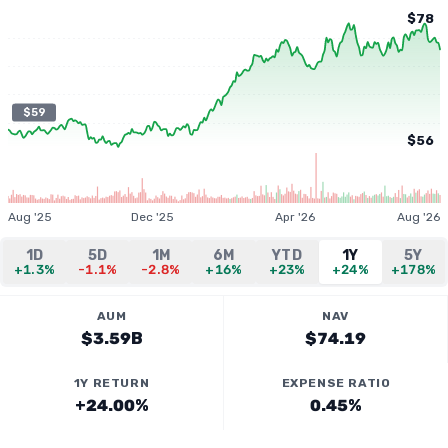
$78
$59
$56
Aug '25
Dec '25
Apr '26
Aug '26
1D
5D
1M
6M
YTD
1Y
5Y
+1.3%
-1.1%
-2.8%
+16%
+23%
+24%
+178%
AUM
NAV
$3.59B
$74.19
1Y RETURN
EXPENSE RATIO
+24.00%
0.45%