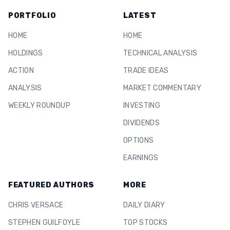
PORTFOLIO
LATEST
HOME
HOME
HOLDINGS
TECHNICAL ANALYSIS
ACTION
TRADE IDEAS
ANALYSIS
MARKET COMMENTARY
WEEKLY ROUNDUP
INVESTING
DIVIDENDS
OPTIONS
EARNINGS
FEATURED AUTHORS
MORE
CHRIS VERSACE
DAILY DIARY
STEPHEN GUILFOYLE
TOP STOCKS