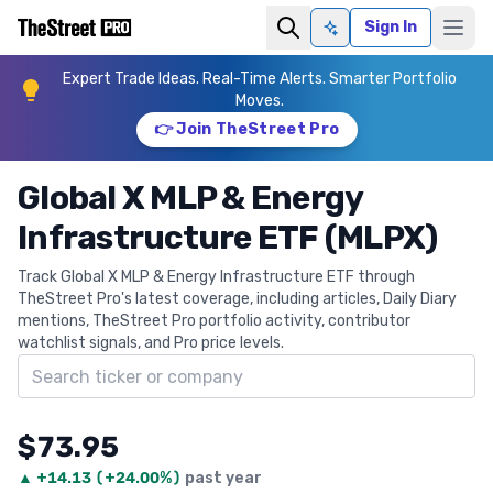
Sign In
Ask AI
Expert Trade Ideas. Real-Time Alerts. Smarter Portfolio
Moves.
👉 Join TheStreet Pro
Global X MLP & Energy
Infrastructure ETF (MLPX)
Track Global X MLP & Energy Infrastructure ETF through
TheStreet Pro's latest coverage, including articles, Daily Diary
mentions, TheStreet Pro portfolio activity, contributor
watchlist signals, and Pro price levels.
Search ticker
$73.95
▲
+
14.13
(
+24.00%
)
past year