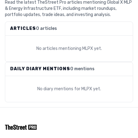
Read the latest TheStreet Pro articles mentioning Global X MLP
& Energy Infrastructure ETF, including market roundups,
portfolio updates, trade ideas, and investing analysis.
ARTICLES
0 articles
No articles mentioning
MLPX
yet.
DAILY DIARY MENTIONS
0 mentions
No diary mentions for
MLPX
yet.