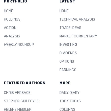
PORTFOLIO
LATEST
HOME
HOME
HOLDINGS
TECHNICAL ANALYSIS
ACTION
TRADE IDEAS
ANALYSIS
MARKET COMMENTARY
WEEKLY ROUNDUP
INVESTING
DIVIDENDS
OPTIONS
EARNINGS
FEATURED AUTHORS
MORE
CHRIS VERSACE
DAILY DIARY
STEPHEN GUILFOYLE
TOP STOCKS
HELENE MEISLER
COLUMNS