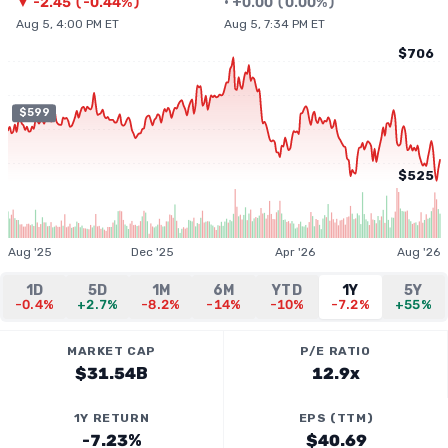
▼
-2.45
(
-0.44%
)
•
+
0.00
(
0.00%
)
Aug 5, 4:00 PM ET
Aug 5, 7:34 PM ET
$706
$599
$525
Aug '25
Dec '25
Apr '26
Aug '26
1D
5D
1M
6M
YTD
1Y
5Y
-0.4%
+2.7%
-8.2%
-14%
-10%
-7.2%
+55%
MARKET CAP
P/E RATIO
$31.54B
12.9x
1Y RETURN
EPS (TTM)
-7.23%
$40.69