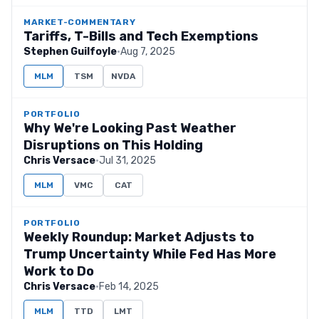
MARKET-COMMENTARY
Tariffs, T-Bills and Tech Exemptions
Stephen Guilfoyle
·
Aug 7, 2025
MLM
TSM
NVDA
PORTFOLIO
Why We're Looking Past Weather
Disruptions on This Holding
Chris Versace
·
Jul 31, 2025
MLM
VMC
CAT
PORTFOLIO
Weekly Roundup: Market Adjusts to
Trump Uncertainty While Fed Has More
Work to Do
Chris Versace
·
Feb 14, 2025
MLM
TTD
LMT