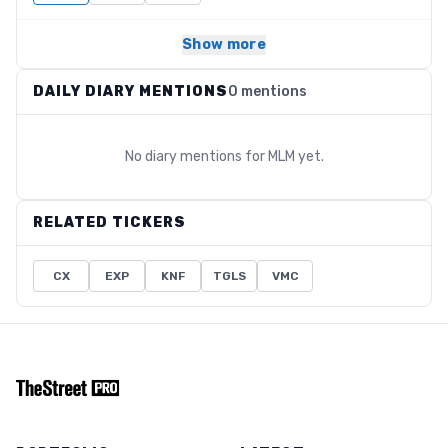
Show more
DAILY DIARY MENTIONS
0 mentions
No diary mentions for
MLM
yet.
RELATED TICKERS
CX
EXP
KNF
TGLS
VMC