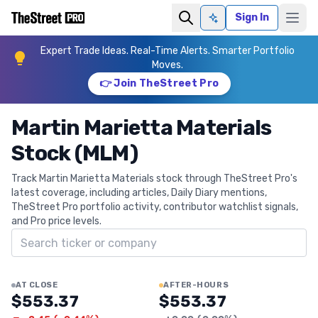
Sign In
Ask AI
Expert Trade Ideas. Real-Time Alerts. Smarter Portfolio
Moves.
👉 Join TheStreet Pro
Martin Marietta Materials
Stock (MLM)
Track Martin Marietta Materials stock through TheStreet Pro's
latest coverage, including articles, Daily Diary mentions,
TheStreet Pro portfolio activity, contributor watchlist signals,
and Pro price levels.
Search ticker
AT CLOSE
AFTER-HOURS
$553.37
$553.37