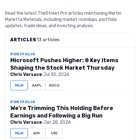
Read the latest TheStreet Pro articles mentioning Martin
Marietta Materials, including market roundups, portfolio
updates, trade ideas, and investing analysis.
ARTICLES
13 articles
PORTFOLIO
Microsoft Pushes Higher: 8 Key Items
Shaping the Stock Market Thursday
Chris Versace
·
Jul 30, 2026
MLM
AAPL
AGCO
PORTFOLIO
We’re Trimming This Holding Before
Earnings and Following a Big Run
Chris Versace
·
Jan 28, 2026
MLM
WM
URI