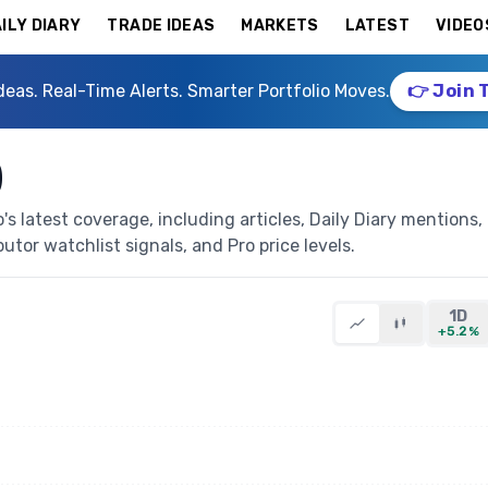
ILY DIARY
TRADE IDEAS
MARKETS
LATEST
VIDEO
deas. Real-Time Alerts. Smarter Portfolio Moves.
👉 Join 
)
 latest coverage, including articles, Daily Diary mentions,
butor watchlist signals, and Pro price levels.
1D
+5.2%