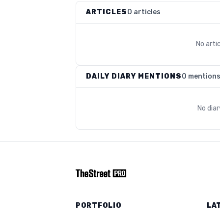
ARTICLES
0 articles
No arti
DAILY DIARY MENTIONS
0 mention
No dia
PORTFOLIO
LA