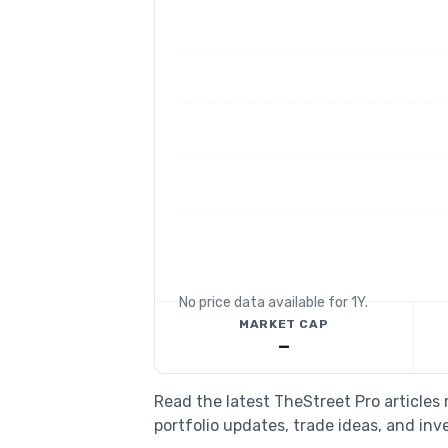
No price data available for
1Y
.
MARKET CAP
—
Read the latest TheStreet Pro article
portfolio updates, trade ideas, and inv