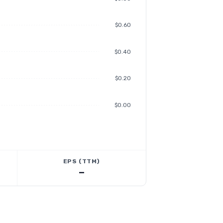
$0.60
$0.40
$0.20
$0.00
EPS (TTM)
—