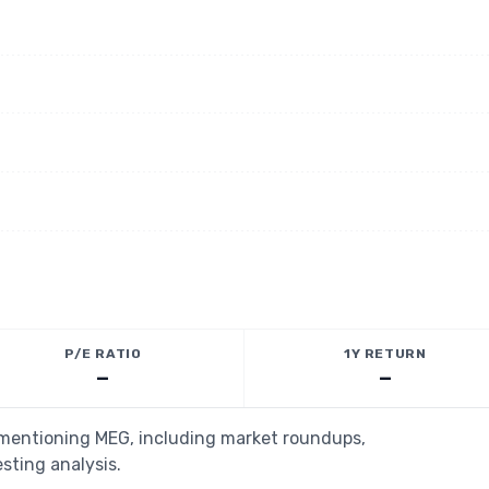
P/E RATIO
1Y RETURN
—
—
s mentioning MEG, including market roundups,
esting analysis.