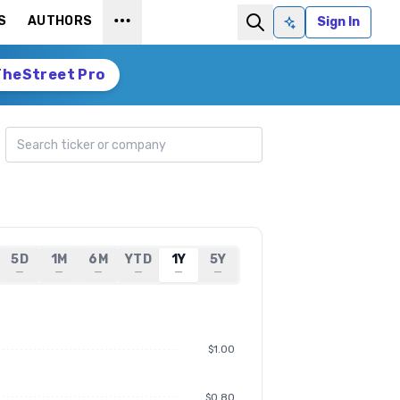
S
AUTHORS
Sign In
Ask AI
TheStreet Pro
Search ticker
5D
1M
6M
YTD
1Y
5Y
—
—
—
—
—
—
$1.00
$0.80