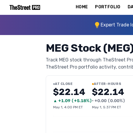
HOME
PORTFOLIO
DA
Expert Trade I
MEG Stock (MEG
Track MEG stock through TheStreet Pro's
TheStreet Pro portfolio activity, contri
AT CLOSE
AFTER-HOURS
$22.14
$22.14
▲
+
1.09
(
+5.18%
)
•
+
0.00
(
0.00%
)
May 1, 4:00 PM ET
May 1, 5:37 PM ET