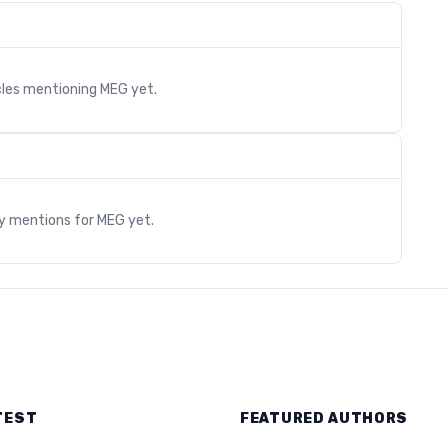
cles mentioning
MEG
yet.
s
ry mentions for
MEG
yet.
TEST
FEATURED AUTHORS