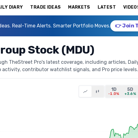
ILY DIARY
TRADE IDEAS
MARKETS
LATEST
VIDEO
deas. Real-Time Alerts. Smarter Portfolio Moves.
👉 Join 
roup Stock (MDU)
h TheStreet Pro's latest coverage, including articles, Dail
activity, contributor watchlist signals, and Pro price levels.
1D
5D
-1.0%
+3.6%