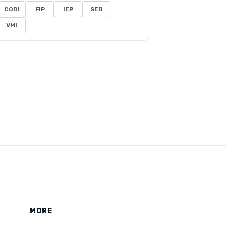
CODI
FIP
IEP
SEB
VMI
MORE