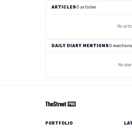
ARTICLES
0 articles
No arti
DAILY DIARY MENTIONS
0 mention
No dia
PORTFOLIO
LA