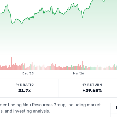
Dec '25
Mar '26
P/E RATIO
1Y RETURN
21.7x
+29.65%
s mentioning Mdu Resources Group, including market
s, and investing analysis.