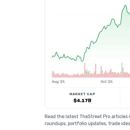
Aug '25
Oct '25
MARKET CAP
$4.17B
Read the latest TheStreet Pro article
roundups, portfolio updates, trade idea