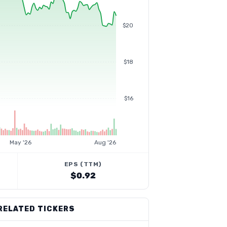
$20
$18
$16
May '26
Aug '26
EPS (TTM)
$0.92
RELATED TICKERS