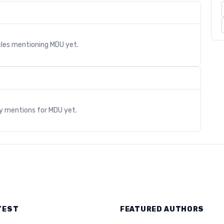
cles mentioning
MDU
yet.
s
ry mentions for
MDU
yet.
TEST
FEATURED AUTHORS