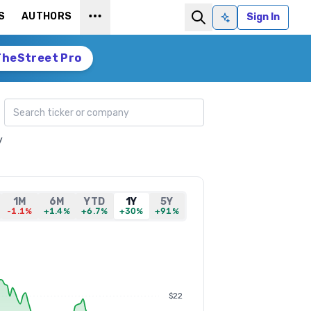
S
AUTHORS
Sign In
Ask AI
TheStreet Pro
Search ticker
y
1M
6M
YTD
1Y
5Y
-1.1%
+1.4%
+6.7%
+30%
+91%
$22