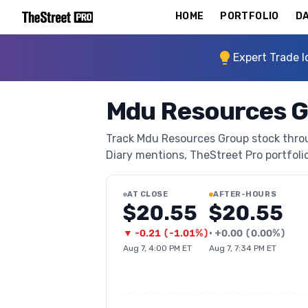
HOME
PORTFOLIO
DA
Expert Trade I
Mdu Resources G
Track Mdu Resources Group stock throug
Diary mentions, TheStreet Pro portfolio 
AT CLOSE
AFTER-HOURS
$20.55
$20.55
▼
-0.21
(
-1.01%
)
•
+
0.00
(
0.00%
)
Aug 7, 4:00 PM ET
Aug 7, 7:34 PM ET