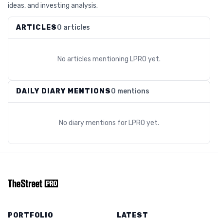
ideas, and investing analysis.
ARTICLES
0 articles
No articles mentioning
LPRO
yet.
DAILY DIARY MENTIONS
0 mentions
No diary mentions for
LPRO
yet.
PORTFOLIO
LATEST