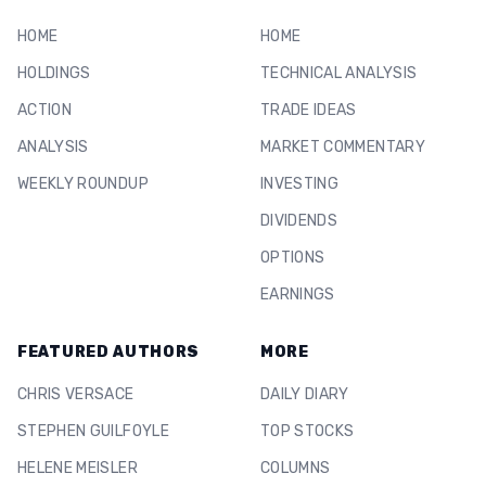
HOME
HOME
HOLDINGS
TECHNICAL ANALYSIS
ACTION
TRADE IDEAS
ANALYSIS
MARKET COMMENTARY
WEEKLY ROUNDUP
INVESTING
DIVIDENDS
OPTIONS
EARNINGS
FEATURED AUTHORS
MORE
CHRIS VERSACE
DAILY DIARY
STEPHEN GUILFOYLE
TOP STOCKS
HELENE MEISLER
COLUMNS