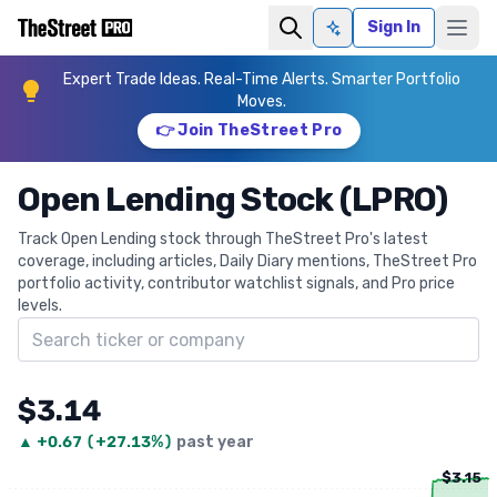
Sign In
Ask AI
Expert Trade Ideas. Real-Time Alerts. Smarter Portfolio
Moves.
👉 Join TheStreet Pro
Open Lending Stock (LPRO)
Track Open Lending stock through TheStreet Pro's latest
coverage, including articles, Daily Diary mentions, TheStreet Pro
portfolio activity, contributor watchlist signals, and Pro price
levels.
Search ticker
$3.14
▲
+
0.67
(
+27.13%
)
past year
$3.15