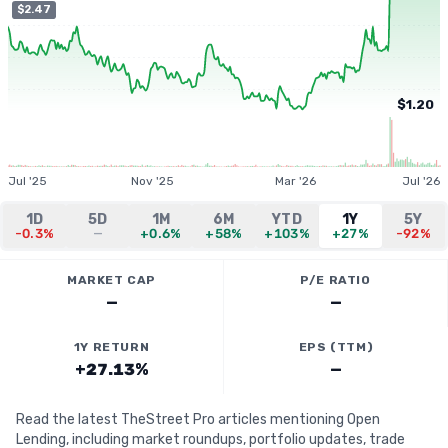
$2.47
$1.20
Jul '25
Nov '25
Mar '26
Jul '26
1D
5D
1M
6M
YTD
1Y
5Y
-0.3%
—
+0.6%
+58%
+103%
+27%
-92%
MARKET CAP
P/E RATIO
—
—
1Y RETURN
EPS (TTM)
+27.13%
—
Read the latest TheStreet Pro articles mentioning Open
Lending, including market roundups, portfolio updates, trade