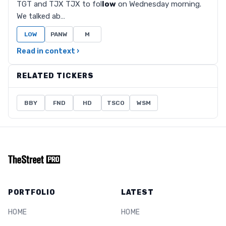
TGT and TJX TJX to fol
low
on Wednesday morning.
We talked ab…
LOW
PANW
M
Read in context ›
RELATED TICKERS
BBY
FND
HD
TSCO
WSM
PORTFOLIO
LATEST
HOME
HOME