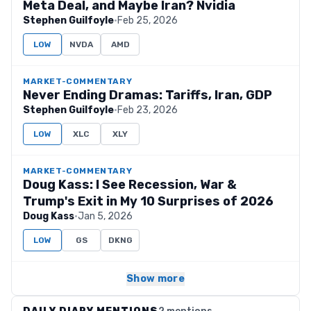
Meta Deal, and Maybe Iran? Nvidia
Stephen Guilfoyle
·
Feb 25, 2026
LOW
NVDA
AMD
MARKET-COMMENTARY
Never Ending Dramas: Tariffs, Iran, GDP
Stephen Guilfoyle
·
Feb 23, 2026
LOW
XLC
XLY
MARKET-COMMENTARY
Doug Kass: I See Recession, War &
Trump's Exit in My 10 Surprises of 2026
Doug Kass
·
Jan 5, 2026
LOW
GS
DKNG
Show more