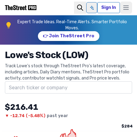
Sign In
Ask AI
Expert Trade Ideas. Real-Time Alerts. Smarter Portfolio
Moves.
👉 Join TheStreet Pro
Lowe's Stock (LOW)
Track Lowe's stock through TheStreet Pro's latest coverage,
including articles, Daily Diary mentions, TheStreet Pro portfolio
activity, contributor watchlist signals, and Pro price levels.
Search ticker
$216.41
▼
-12.74
(
-5.48%
)
past year
$284