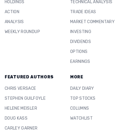
HOLDINGS
TECHNICAL ANALYSIS
ACTION
TRADE IDEAS
ANALYSIS
MARKET COMMENTARY
WEEKLY ROUNDUP
INVESTING
DIVIDENDS
OPTIONS
EARNINGS
FEATURED AUTHORS
MORE
CHRIS VERSACE
DAILY DIARY
STEPHEN GUILFOYLE
TOP STOCKS
HELENE MEISLER
COLUMNS
DOUG KASS
WATCHLIST
CARLEY GARNER