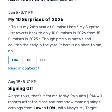
DAILY DIARY MENTIONS
2 mentions
Jan 5 · 3:11 PM
My 10 Surprises of 2026
* This is my 24th year of Surprise Lists * My Surprise
List reverts back to only 10 Surprises in 2026 from 15
Surprises in 2025 * Though precious metals and
equities rise early in the year, "t here is no place to run,
no…
LOW
HD
PEP
Read in context ›
Aug 19 · 8:21 PM
Signing Off
Alright folks, that’s it for me today. Palo Alto ( PANW )
reports after the close and tomorrow morning brings
earnings from
Low
e’s
LOW
, with Macy’s M , Target