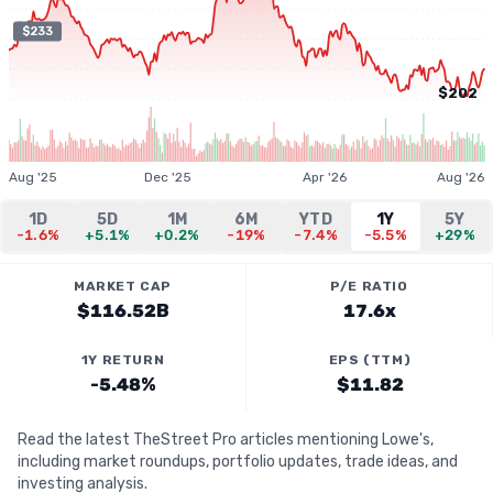
$233
$202
Aug '25
Dec '25
Apr '26
Aug '26
1D
5D
1M
6M
YTD
1Y
5Y
-1.6%
+5.1%
+0.2%
-19%
-7.4%
-5.5%
+29%
MARKET CAP
P/E RATIO
$116.52B
17.6x
1Y RETURN
EPS (TTM)
-5.48%
$11.82
Read the latest TheStreet Pro articles mentioning Lowe's,
including market roundups, portfolio updates, trade ideas, and
investing analysis.