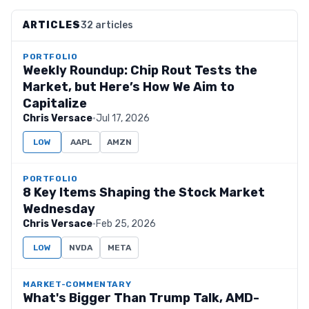
ARTICLES
32 articles
PORTFOLIO
Weekly Roundup: Chip Rout Tests the
Market, but Here’s How We Aim to
Capitalize
Chris Versace
·
Jul 17, 2026
LOW
AAPL
AMZN
PORTFOLIO
8 Key Items Shaping the Stock Market
Wednesday
Chris Versace
·
Feb 25, 2026
LOW
NVDA
META
MARKET-COMMENTARY
What's Bigger Than Trump Talk, AMD-