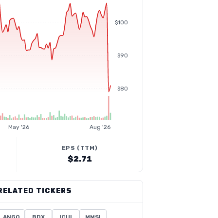
$100
$90
$80
May '26
Aug '26
EPS (TTM)
$2.71
RELATED TICKERS
ANGO
BDX
ICUI
MMSI