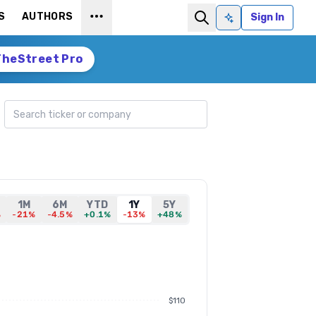
S
AUTHORS
Sign In
Ask AI
TheStreet Pro
Search ticker
1M
6M
YTD
1Y
5Y
%
-21%
-4.5%
+0.1%
-13%
+48%
$110