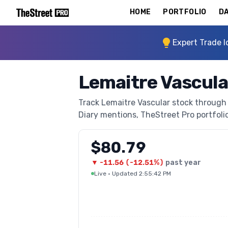
HOME
PORTFOLIO
DA
Expert Trade I
Lemaitre Vascula
Track Lemaitre Vascular stock through T
Diary mentions, TheStreet Pro portfolio 
$80.79
▼
-11.56
(
-12.51%
)
past year
Live
·
Updated 2:55:42 PM