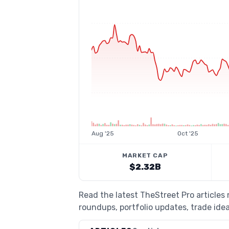
Aug '25
Oct '25
MARKET CAP
$2.32B
Read the latest TheStreet Pro articles
roundups, portfolio updates, trade idea