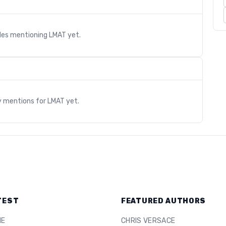
cles mentioning
LMAT
yet.
s
y mentions for
LMAT
yet.
TEST
FEATURED AUTHORS
ME
CHRIS VERSACE