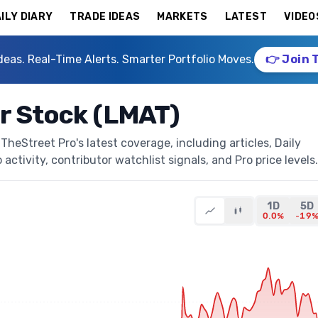
ILY DIARY
TRADE IDEAS
MARKETS
LATEST
VIDEO
deas. Real-Time Alerts. Smarter Portfolio Moves.
👉 Join 
r Stock (LMAT)
heStreet Pro's latest coverage, including articles, Daily
activity, contributor watchlist signals, and Pro price levels.
1D
5D
0.0%
-19