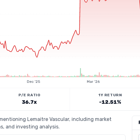
Dec '25
Mar '26
P/E RATIO
1Y RETURN
36.7x
-12.51%
 mentioning Lemaitre Vascular, including market
s, and investing analysis.