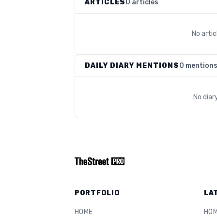
ARTICLES
0 articles
No arti
DAILY DIARY MENTIONS
0 mention
No diar
PORTFOLIO
LA
HOME
HO