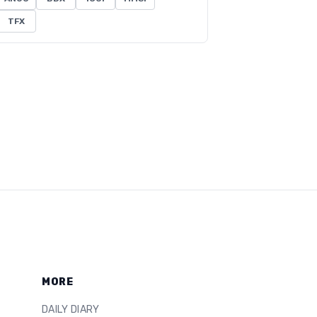
TFX
MORE
DAILY DIARY