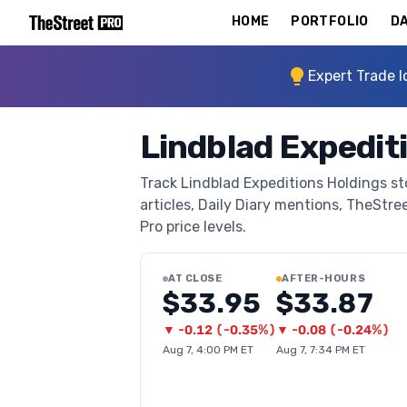
HOME
PORTFOLIO
DA
Expert Trade I
Lindblad Expedit
Track Lindblad Expeditions Holdings st
articles, Daily Diary mentions, TheStree
Pro price levels.
AT CLOSE
AFTER-HOURS
$33.95
$33.87
▼
-0.12
(
-0.35%
)
▼
-0.08
(
-0.24%
)
Aug 7, 4:00 PM ET
Aug 7, 7:34 PM ET