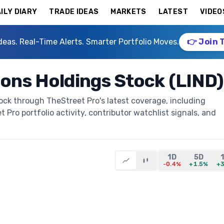
ILY DIARY
TRADE IDEAS
MARKETS
LATEST
VIDEO
deas. Real-Time Alerts. Smarter Portfolio Moves.
👉 Join 
ions Holdings Stock (LIND)
ock through TheStreet Pro's latest coverage, including
t Pro portfolio activity, contributor watchlist signals, and
1D
5D
-0.4%
+1.5%
+