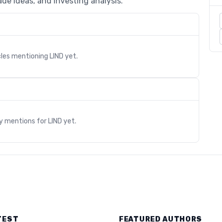
de ideas, and investing analysis.
cles mentioning
LIND
yet.
s
ry mentions for
LIND
yet.
TEST
FEATURED AUTHORS