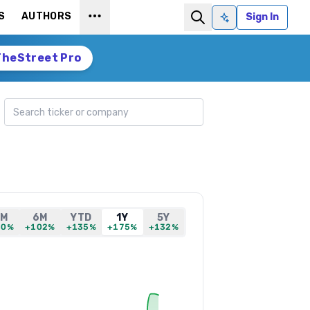
S
AUTHORS
Sign In
Ask AI
TheStreet Pro
Search ticker
1M
6M
YTD
1Y
5Y
30%
+102%
+135%
+175%
+132%