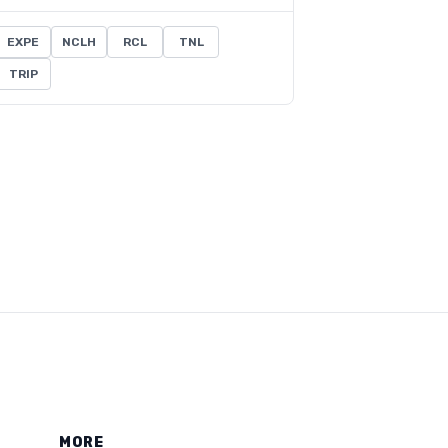
EXPE
NCLH
RCL
TNL
TRIP
MORE