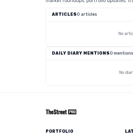
market roundups, portfolio updates, tra
ARTICLES
0 articles
No arti
DAILY DIARY MENTIONS
0 mention
No dia
PORTFOLIO
LA