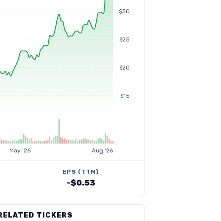
$30
$25
$20
$15
May '26
Aug '26
EPS (TTM)
-$0.53
RELATED TICKERS