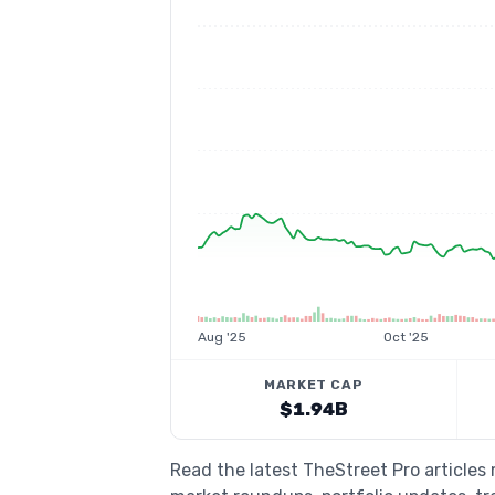
Aug '25
Oct '25
MARKET CAP
$1.94B
Read the latest TheStreet Pro articles