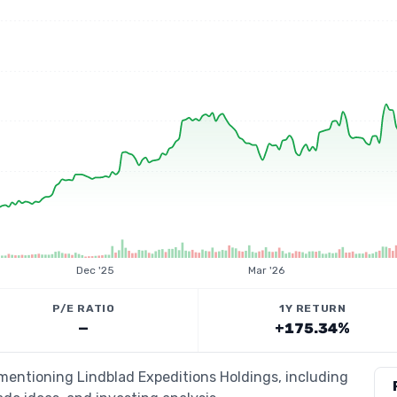
Dec '25
Mar '26
P/E RATIO
1Y RETURN
—
+175.34%
 mentioning Lindblad Expeditions Holdings, including