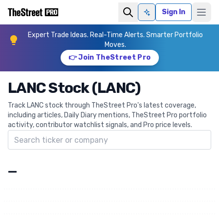
Sign In
Ask AI
Expert Trade Ideas. Real-Time Alerts. Smarter Portfolio
Moves.
👉 Join TheStreet Pro
LANC Stock (LANC)
Track LANC stock through TheStreet Pro's latest coverage,
including articles, Daily Diary mentions, TheStreet Pro portfolio
activity, contributor watchlist signals, and Pro price levels.
Search ticker
—