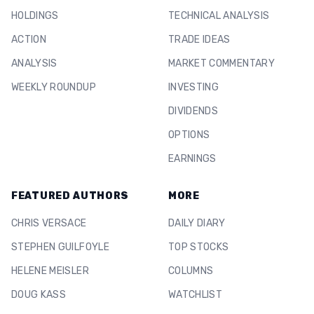
HOLDINGS
TECHNICAL ANALYSIS
ACTION
TRADE IDEAS
ANALYSIS
MARKET COMMENTARY
WEEKLY ROUNDUP
INVESTING
DIVIDENDS
OPTIONS
EARNINGS
FEATURED AUTHORS
MORE
CHRIS VERSACE
DAILY DIARY
STEPHEN GUILFOYLE
TOP STOCKS
HELENE MEISLER
COLUMNS
DOUG KASS
WATCHLIST