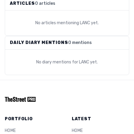
ARTICLES
0 articles
No articles mentioning
LANC
yet.
DAILY DIARY MENTIONS
0 mentions
No diary mentions for
LANC
yet.
PORTFOLIO
LATEST
HOME
HOME