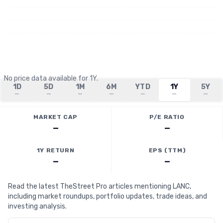
No price data available for
1Y
.
1D
5D
1M
6M
YTD
1Y
5Y
—
—
—
—
—
—
—
MARKET CAP
P/E RATIO
—
—
1Y RETURN
EPS (TTM)
—
—
Read the latest TheStreet Pro articles mentioning LANC,
including market roundups, portfolio updates, trade ideas, and
investing analysis.