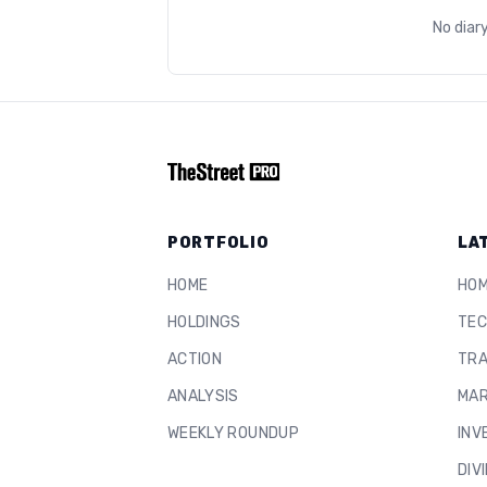
No diar
PORTFOLIO
LA
HOME
HO
HOLDINGS
TEC
ACTION
TRA
ANALYSIS
MAR
WEEKLY ROUNDUP
INV
DIV