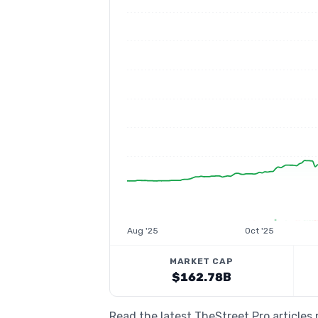
Aug '25
Oct '25
MARKET CAP
$162.78B
Read the latest TheStreet Pro article