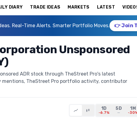
ILY DIARY
TRADE IDEAS
MARKETS
LATEST
VIDEO
deas. Real-Time Alerts. Smarter Portfolio Moves.
👉 Join 
 Corporation Unsponsored
Y)
ponsored ADR stock through TheStreet Pro's latest
y mentions, TheStreet Pro portfolio activity, contributor
1D
5D
1M
-6.7%
—
-30