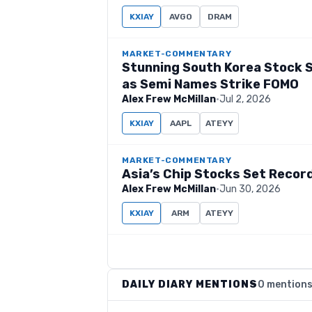
KXIAY
AVGO
DRAM
MARKET-COMMENTARY
Stunning South Korea Stock S
as Semi Names Strike FOMO
Alex Frew McMillan
·
Jul 2, 2026
KXIAY
AAPL
ATEYY
MARKET-COMMENTARY
Asia’s Chip Stocks Set Recor
Alex Frew McMillan
·
Jun 30, 2026
KXIAY
ARM
ATEYY
DAILY DIARY MENTIONS
0 mention