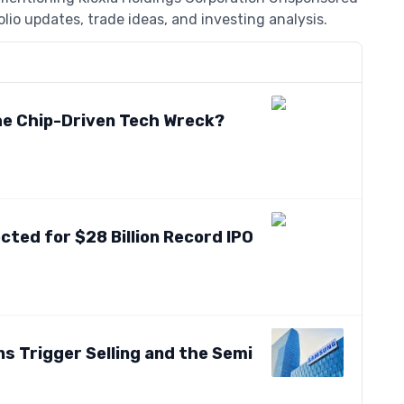
lio updates, trade ideas, and investing analysis.
the Chip-Driven Tech Wreck?
ted for $28 Billion Record IPO
s Trigger Selling and the Semi