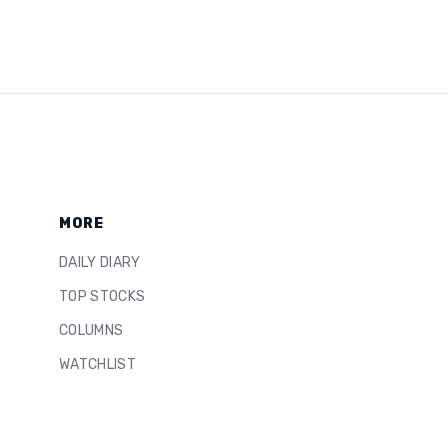
MORE
DAILY DIARY
TOP STOCKS
COLUMNS
WATCHLIST