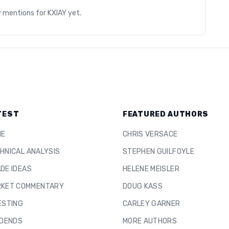
y mentions for
KXIAY
yet.
TEST
FEATURED AUTHORS
ME
CHRIS VERSACE
HNICAL ANALYSIS
STEPHEN GUILFOYLE
DE IDEAS
HELENE MEISLER
KET COMMENTARY
DOUG KASS
ESTING
CARLEY GARNER
IDENDS
MORE AUTHORS