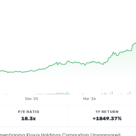
Dec '25
Mar '26
P/E RATIO
1Y RETURN
18.3x
+1849.37%
s mentioning Kioxia Holdings Corporation Unsponsored