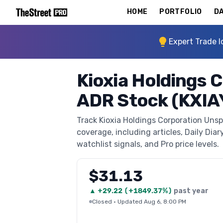
HOME
PORTFOLIO
DA
Expert Trade I
Kioxia Holdings
ADR Stock (KXIA
Track Kioxia Holdings Corporation Uns
coverage, including articles, Daily Diar
watchlist signals, and Pro price levels.
$31.13
▲
+
29.22
(
+1849.37%
)
past year
Closed
·
Updated Aug 6, 8:00 PM