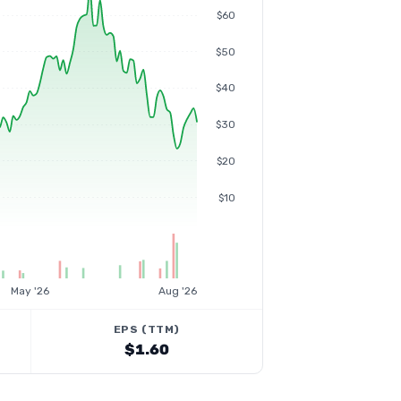
$60
$50
$40
$30
$20
$10
May '26
Aug '26
EPS (TTM)
$1.60