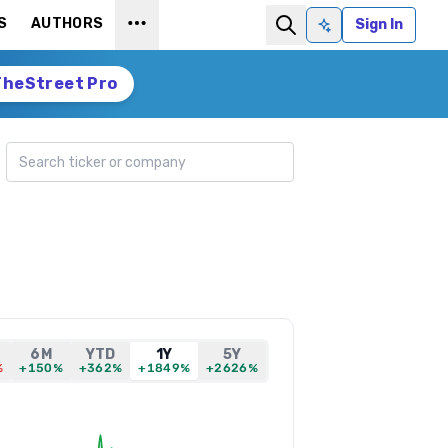
S
AUTHORS
Sign In
Ask AI
TheStreet Pro
Search ticker
6M
YTD
1Y
5Y
%
+150%
+362%
+1849%
+2626%