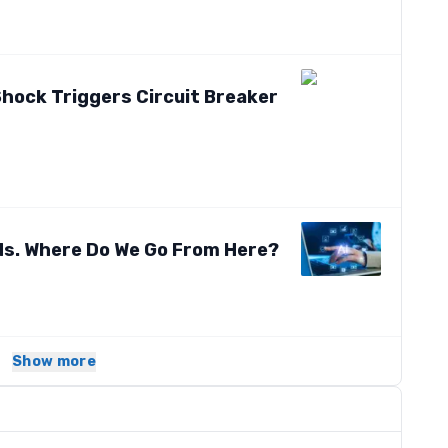
hock Triggers Circuit Breaker
ds. Where Do We Go From Here?
Show more
s