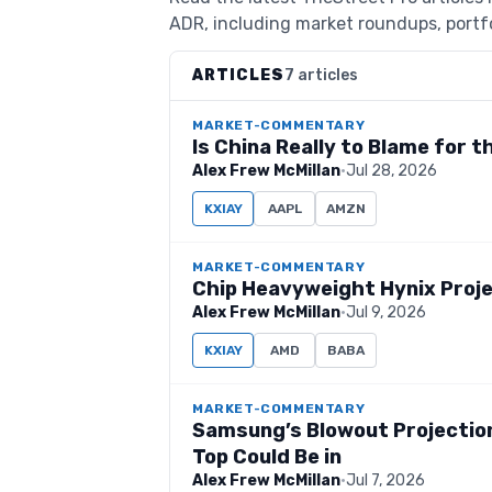
ADR, including market roundups, portfo
ARTICLES
7 articles
MARKET-COMMENTARY
Is China Really to Blame for 
Alex Frew McMillan
·
Jul 28, 2026
KXIAY
AAPL
AMZN
MARKET-COMMENTARY
Chip Heavyweight Hynix Projec
Alex Frew McMillan
·
Jul 9, 2026
KXIAY
AMD
BABA
MARKET-COMMENTARY
Samsung’s Blowout Projection
Top Could Be in
Alex Frew McMillan
·
Jul 7, 2026