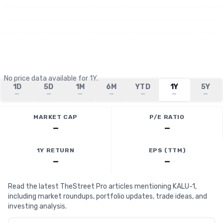
No price data available for
1Y
.
1D
5D
1M
6M
YTD
1Y
5Y
—
—
—
—
—
—
—
MARKET CAP
P/E RATIO
—
—
1Y RETURN
EPS (TTM)
—
—
Read the latest TheStreet Pro articles mentioning KALU-1,
including market roundups, portfolio updates, trade ideas, and
investing analysis.