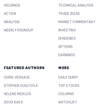
HOLDINGS
TECHNICAL ANALYSIS
ACTION
TRADE IDEAS
ANALYSIS
MARKET COMMENTARY
WEEKLY ROUNDUP
INVESTING
DIVIDENDS
OPTIONS
EARNINGS
FEATURED AUTHORS
MORE
CHRIS VERSACE
DAILY DIARY
STEPHEN GUILFOYLE
TOP STOCKS
HELENE MEISLER
COLUMNS
DOUG KASS
WATCHLIST