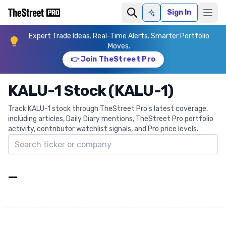
Sign In
Ask AI
Expert Trade Ideas. Real-Time Alerts. Smarter Portfolio
Moves.
👉 Join TheStreet Pro
KALU-1 Stock (KALU-1)
Track KALU-1 stock through TheStreet Pro's latest coverage,
including articles, Daily Diary mentions, TheStreet Pro portfolio
activity, contributor watchlist signals, and Pro price levels.
Search ticker
—