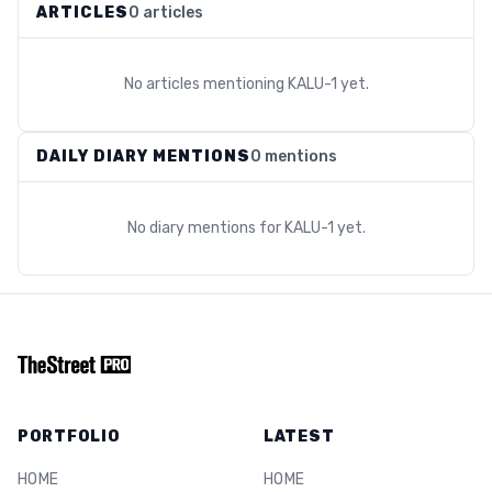
ARTICLES
0 articles
No articles mentioning
KALU-1
yet.
DAILY DIARY MENTIONS
0 mentions
No diary mentions for
KALU-1
yet.
PORTFOLIO
LATEST
HOME
HOME