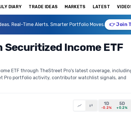
ILY DIARY
TRADE IDEAS
MARKETS
LATEST
VIDEO
deas. Real-Time Alerts. Smarter Portfolio Moves.
👉 Join 
 Securitized Income ETF
ome ETF through TheStreet Pro's latest coverage, includin
t Pro portfolio activity, contributor watchlist signals, and
1D
5D
-0.2%
+0.2%