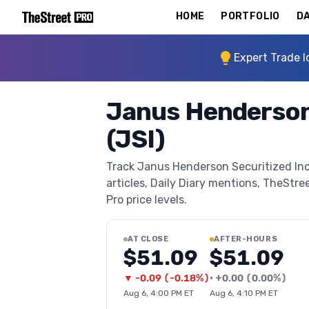
HOME
PORTFOLIO
DA
Expert Trade I
Janus Henderson
(JSI)
Track Janus Henderson Securitized Inc
articles, Daily Diary mentions, TheStree
Pro price levels.
AT CLOSE
AFTER-HOURS
$51.09
$51.09
▼
-0.09
(
-0.18%
)
•
+
0.00
(
0.00%
)
Aug 6, 4:00 PM ET
Aug 6, 4:10 PM ET