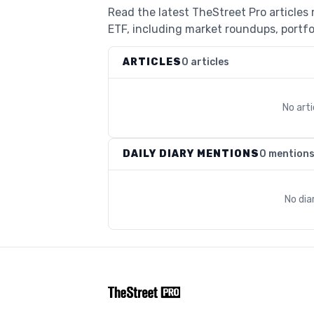
Read the latest TheStreet Pro article
ETF, including market roundups, portfol
ARTICLES
0 articles
No art
DAILY DIARY MENTIONS
0 mention
No dia