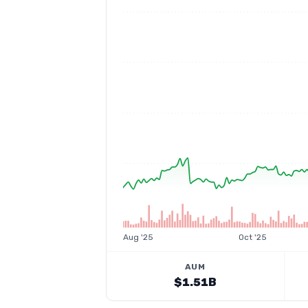
Aug '25
Oct '25
AUM
$1.51B