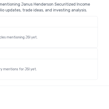
s mentioning Janus Henderson Securitized Income
io updates, trade ideas, and investing analysis.
icles mentioning
JSI
yet.
s
ry mentions for
JSI
yet.