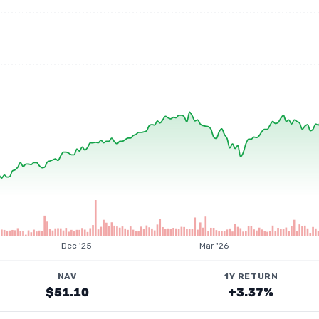
Dec '25
Mar '26
NAV
1Y RETURN
$51.10
+3.37%