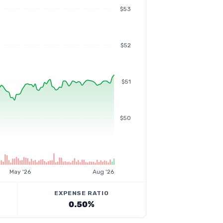
$53
$52
$51
$50
May '26
Aug '26
EXPENSE RATIO
0.50%