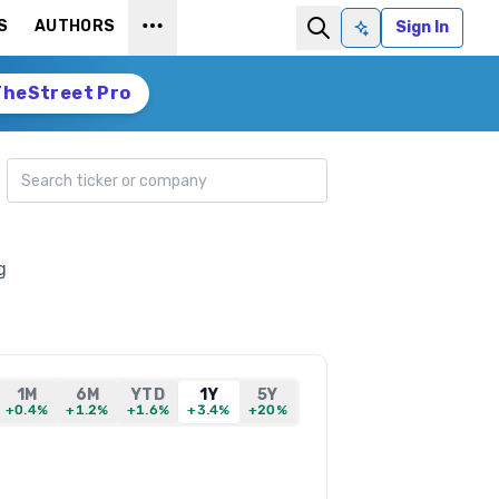
S
AUTHORS
Sign In
Ask AI
TheStreet Pro
Search ticker
g
1M
6M
YTD
1Y
5Y
+0.4%
+1.2%
+1.6%
+3.4%
+20%