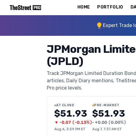
HOME
PORTFOLIO
DA
Expert Trade I
JPMorgan Limite
(JPLD)
Track JPMorgan Limited Duration Bond 
articles, Daily Diary mentions, TheStree
Pro price levels.
AT CLOSE
PRE-MARKET
$51.93
$51.93
▼
-0.07
(
-0.13%
)
•
+
0.00
(
0.00%
)
Aug 6, 3:59 PM ET
Aug 7, 7:37 AM ET