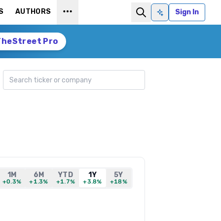
S
AUTHORS
Sign In
Ask AI
TheStreet Pro
Search ticker
1M
6M
YTD
1Y
5Y
+0.3%
+1.3%
+1.7%
+3.8%
+18%