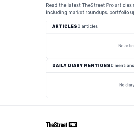
Read the latest TheStreet Pro article
including market roundups, portfolio up
ARTICLES
0 articles
No arti
DAILY DIARY MENTIONS
0 mention
No diar