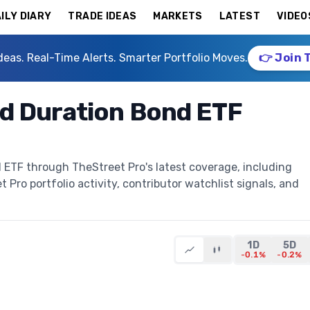
ILY DIARY
TRADE IDEAS
MARKETS
LATEST
VIDEO
deas. Real-Time Alerts. Smarter Portfolio Moves.
👉 Join 
d Duration Bond ETF
ETF through TheStreet Pro's latest coverage, including
t Pro portfolio activity, contributor watchlist signals, and
1D
5D
-0.1%
-0.2%