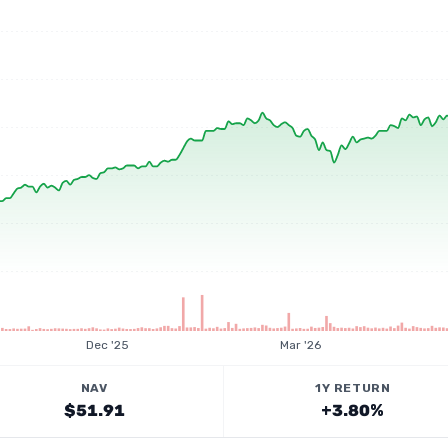
Dec '25
Mar '26
NAV
1Y RETURN
$51.91
+3.80%