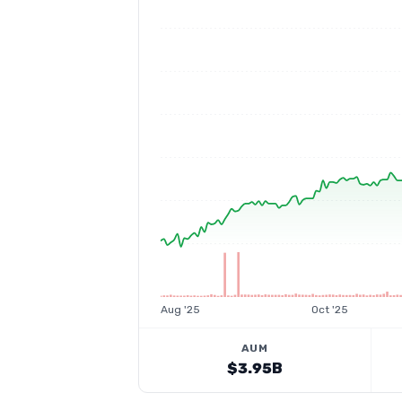
Aug '25
Oct '25
AUM
$3.95B