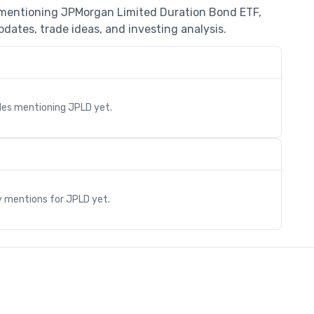
s mentioning JPMorgan Limited Duration Bond ETF,
dates, trade ideas, and investing analysis.
cles mentioning
JPLD
yet.
s
y mentions for
JPLD
yet.