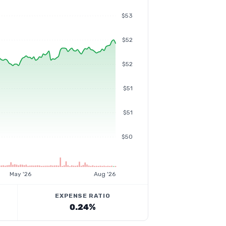
$53
$52
$52
$51
$51
$50
May '26
Aug '26
EXPENSE RATIO
0.24%