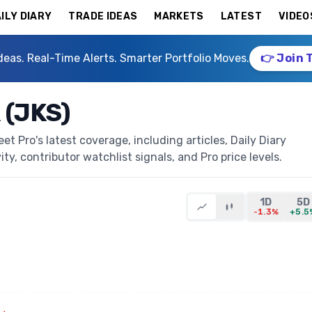
ILY DIARY
TRADE IDEAS
MARKETS
LATEST
VIDEO
deas. Real-Time Alerts. Smarter Portfolio Moves.
👉 Join 
 (JKS)
t Pro's latest coverage, including articles, Daily Diary
ty, contributor watchlist signals, and Pro price levels.
1D
5D
-1.3%
+5.5