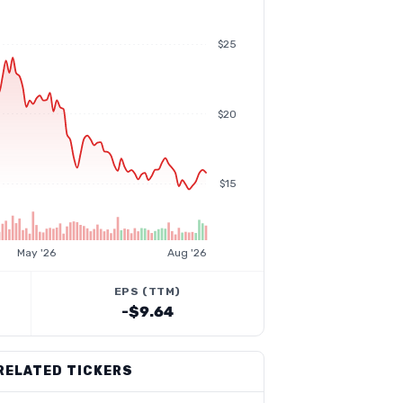
$25
$20
$15
May '26
Aug '26
EPS (TTM)
-$9.64
RELATED TICKERS