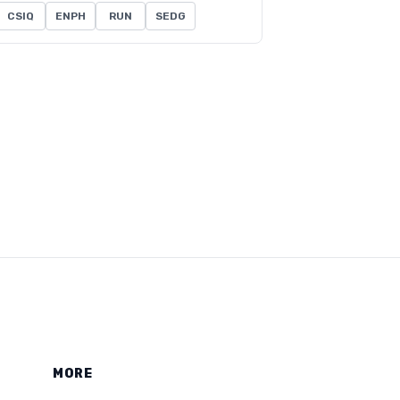
CSIQ
ENPH
RUN
SEDG
MORE