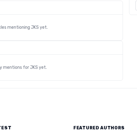
cles mentioning
JKS
yet.
s
ry mentions for
JKS
yet.
TEST
FEATURED AUTHORS