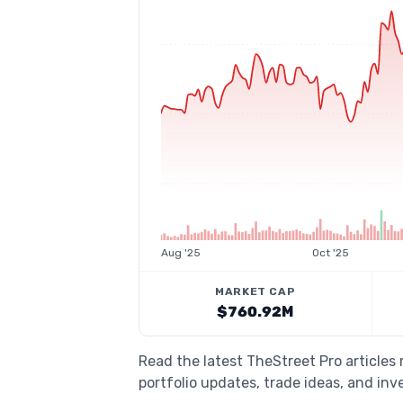
Aug '25
Oct '25
MARKET CAP
$760.92M
Read the latest TheStreet Pro articles
portfolio updates, trade ideas, and inv