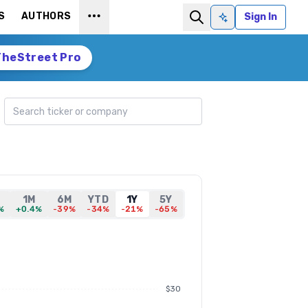
S
AUTHORS
Sign In
Ask AI
TheStreet Pro
Search ticker
1M
6M
YTD
1Y
5Y
%
+0.4%
-39%
-34%
-21%
-65%
$30