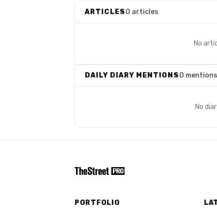
ARTICLES
0 articles
No arti
DAILY DIARY MENTIONS
0 mention
No dia
PORTFOLIO
LA