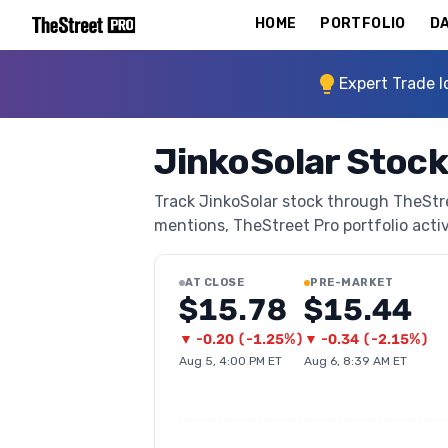
HOME
PORTFOLIO
DA
Expert Trade I
JinkoSolar Stock
Track JinkoSolar stock through TheStree
mentions, TheStreet Pro portfolio activi
AT CLOSE
PRE-MARKET
$15.78
$15.44
▼
-0.20
(
-1.25%
)
▼
-0.34
(
-2.15%
)
Aug 5, 4:00 PM ET
Aug 6, 8:39 AM ET