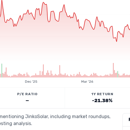
Dec '25
Mar '26
P/E RATIO
1Y RETURN
—
-21.38%
 mentioning JinkoSolar, including market roundups,
esting analysis.