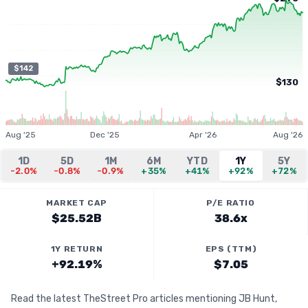
$142
$130
Aug '25
Dec '25
Apr '26
Aug '26
1D
5D
1M
6M
YTD
1Y
5Y
-2.0%
-0.8%
-0.9%
+35%
+41%
+92%
+72%
MARKET CAP
P/E RATIO
$25.52B
38.6x
1Y RETURN
EPS (TTM)
+92.19%
$7.05
Read the latest TheStreet Pro articles mentioning JB Hunt,