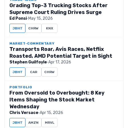
Grading Top-3 Trucking Stocks After
Supreme Court Ruling Drives Surge
Ed Ponsi
·
May 15, 2026
JBHT
CHRW
KNX
MARKET-COMMENTARY
Transports Roar, Avis Races, Netflix
Roasted, AMD Potential Target in Sight
Stephen Guilfoyle
·
Apr 17, 2026
JBHT
CAR
CHRW
PORTFOLIO
From Oversold to Overbought: 8 Key
Items Shaping the Stock Market
Wednesday
Chris Versace
·
Apr 15, 2026
JBHT
AMZN
MRVL