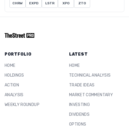
CHRW
EXPD
LSTR
XPO
ZTO
PORTFOLIO
LATEST
HOME
HOME
HOLDINGS
TECHNICAL ANALYSIS
ACTION
TRADE IDEAS
ANALYSIS
MARKET COMMENTARY
WEEKLY ROUNDUP
INVESTING
DIVIDENDS
OPTIONS