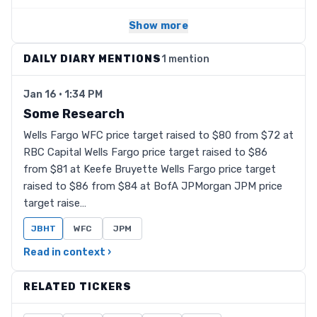
Show more
DAILY DIARY MENTIONS
1 mention
Jan 16 · 1:34 PM
Some Research
Wells Fargo WFC price target raised to $80 from $72 at
RBC Capital Wells Fargo price target raised to $86
from $81 at Keefe Bruyette Wells Fargo price target
raised to $86 from $84 at BofA JPMorgan JPM price
target raise…
JBHT
WFC
JPM
Read in context ›
RELATED TICKERS