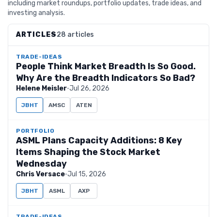
including market roundups, portfolio updates, trade ideas, and
investing analysis.
ARTICLES
28 articles
TRADE-IDEAS
People Think Market Breadth Is So Good.
Why Are the Breadth Indicators So Bad?
Helene Meisler
·
Jul 26, 2026
JBHT
AMSC
ATEN
PORTFOLIO
ASML Plans Capacity Additions: 8 Key
Items Shaping the Stock Market
Wednesday
Chris Versace
·
Jul 15, 2026
JBHT
ASML
AXP
TRADE-IDEAS