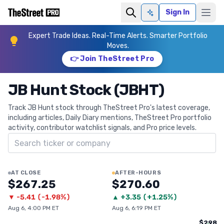
Sign In
Ask AI
Expert Trade Ideas. Real-Time Alerts. Smarter Portfolio
Moves.
👉 Join TheStreet Pro
JB Hunt Stock (JBHT)
Track JB Hunt stock through TheStreet Pro's latest coverage,
including articles, Daily Diary mentions, TheStreet Pro portfolio
activity, contributor watchlist signals, and Pro price levels.
Search ticker
AT CLOSE
AFTER-HOURS
$267.25
$270.60
▼
-5.41
(
-1.98%
)
▲
+
3.35
(
+1.25%
)
Aug 6, 4:00 PM ET
Aug 6, 6:19 PM ET
$298