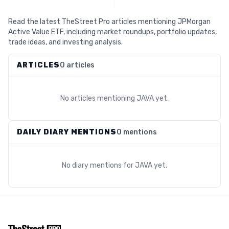
Read the latest TheStreet Pro articles mentioning JPMorgan
Active Value ETF, including market roundups, portfolio updates,
trade ideas, and investing analysis.
ARTICLES
0 articles
No articles mentioning
JAVA
yet.
DAILY DIARY MENTIONS
0 mentions
No diary mentions for
JAVA
yet.