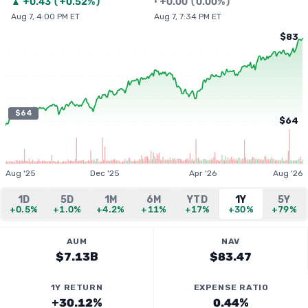
▲
+
0.43
(
+0.52%
)
•
+
0.00
(
0.00%
)
Aug 7, 4:00 PM ET
Aug 7, 7:34 PM ET
$83
$64
$64
Aug '25
Dec '25
Apr '26
Aug '26
1D
5D
1M
6M
YTD
1Y
5Y
+0.5%
+1.0%
+4.2%
+11%
+17%
+30%
+79%
AUM
NAV
$7.13B
$83.47
1Y RETURN
EXPENSE RATIO
+30.12%
0.44%