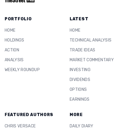
PORTFOLIO
LATEST
HOME
HOME
HOLDINGS
TECHNICAL ANALYSIS
ACTION
TRADE IDEAS
ANALYSIS
MARKET COMMENTARY
WEEKLY ROUNDUP
INVESTING
DIVIDENDS
OPTIONS
EARNINGS
FEATURED AUTHORS
MORE
CHRIS VERSACE
DAILY DIARY