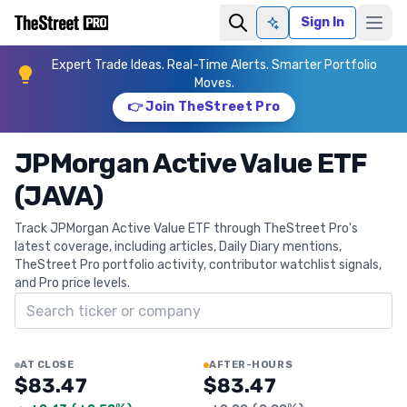
Sign In
Ask AI
Expert Trade Ideas. Real-Time Alerts. Smarter Portfolio
Moves.
👉 Join TheStreet Pro
JPMorgan Active Value ETF
(JAVA)
Track JPMorgan Active Value ETF through TheStreet Pro's
latest coverage, including articles, Daily Diary mentions,
TheStreet Pro portfolio activity, contributor watchlist signals,
and Pro price levels.
Search ticker
AT CLOSE
AFTER-HOURS
$83.47
$83.47