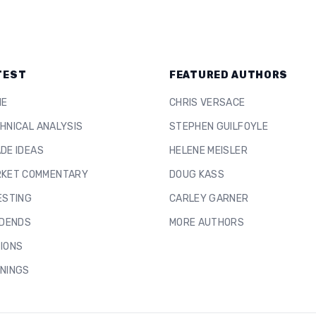
TEST
FEATURED AUTHORS
ME
CHRIS VERSACE
HNICAL ANALYSIS
STEPHEN GUILFOYLE
DE IDEAS
HELENE MEISLER
KET COMMENTARY
DOUG KASS
ESTING
CARLEY GARNER
IDENDS
MORE AUTHORS
IONS
NINGS