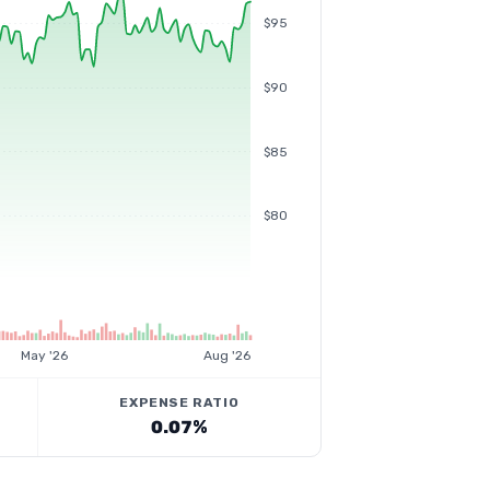
$95
$90
$85
$80
May '26
Aug '26
EXPENSE RATIO
0.07%