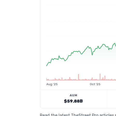
Aug '25
Oct '25
AUM
$59.88B
Read the latest TheStreet Pro articles