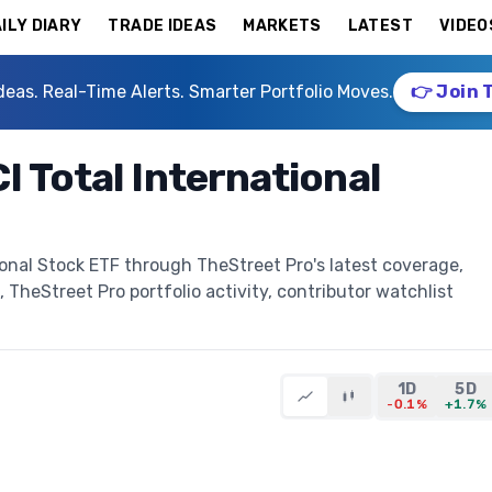
ILY DIARY
TRADE IDEAS
MARKETS
LATEST
VIDEO
deas. Real-Time Alerts. Smarter Portfolio Moves.
👉 Join 
 Total International
ional Stock ETF through TheStreet Pro's latest coverage,
, TheStreet Pro portfolio activity, contributor watchlist
1D
5D
-0.1%
+1.7%