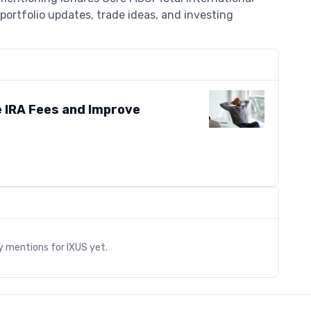
portfolio updates, trade ideas, and investing
 IRA Fees and Improve
s
ry mentions for
IXUS
yet.