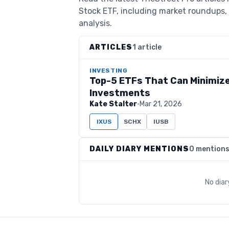
Stock ETF, including market roundups, 
analysis.
ARTICLES
1 article
INVESTING
Top-5 ETFs That Can Minimize
Investments
Kate Stalter
·
Mar 21, 2026
IXUS
SCHX
IUSB
DAILY DIARY MENTIONS
0 mention
No dia