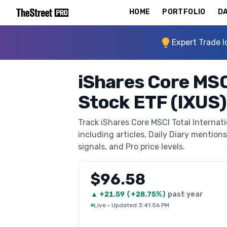
HOME
PORTFOLIO
DA
Expert Trade I
iShares Core MSCI
Stock ETF (IXUS)
Track iShares Core MSCI Total Internat
including articles, Daily Diary mentions
signals, and Pro price levels.
$96.58
▲
+
21.59
(
+28.75%
)
past year
Live
·
Updated 3:41:56 PM