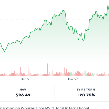
Dec '25
Mar '26
NAV
1Y RETURN
$96.49
+28.75%
 mentioning iShares Core MSCI Total International