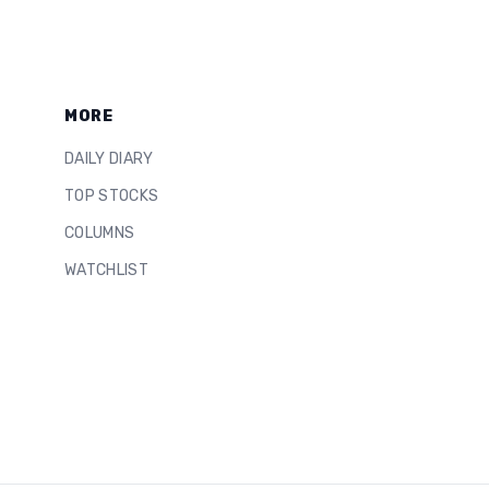
MORE
DAILY DIARY
TOP STOCKS
COLUMNS
WATCHLIST