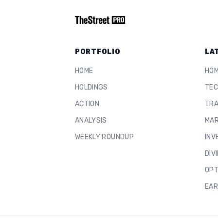
PORTFOLIO
LA
HOME
HO
HOLDINGS
TEC
ACTION
TRA
ANALYSIS
MAR
WEEKLY ROUNDUP
INV
DIV
OPT
EAR