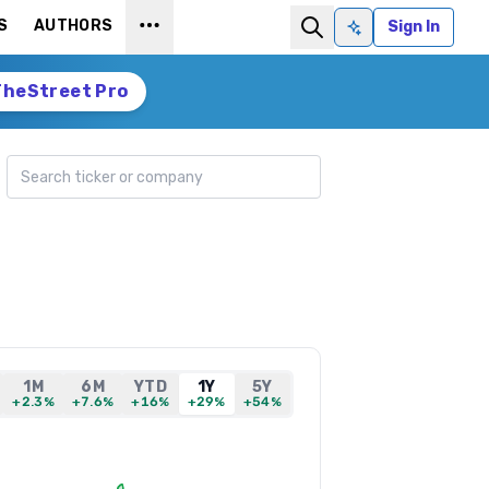
S
AUTHORS
Sign In
Ask AI
TheStreet Pro
Search ticker
1M
6M
YTD
1Y
5Y
+2.3%
+7.6%
+16%
+29%
+54%