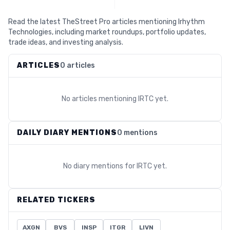
Read the latest TheStreet Pro articles mentioning Irhythm
Technologies, including market roundups, portfolio updates,
trade ideas, and investing analysis.
ARTICLES
0 articles
No articles mentioning
IRTC
yet.
DAILY DIARY MENTIONS
0 mentions
No diary mentions for
IRTC
yet.
RELATED TICKERS
AXGN
BVS
INSP
ITGR
LIVN