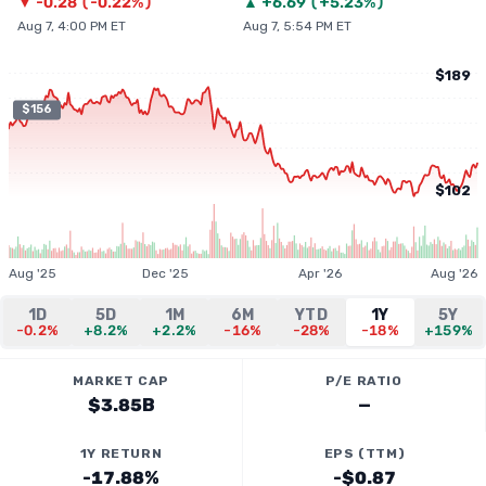
▼
-0.28
(
-0.22%
)
▲
+
6.69
(
+5.23%
)
Aug 7, 4:00 PM ET
Aug 7, 5:54 PM ET
$189
$156
$102
Aug '25
Dec '25
Apr '26
Aug '26
1D
5D
1M
6M
YTD
1Y
5Y
-0.2%
+8.2%
+2.2%
-16%
-28%
-18%
+159%
MARKET CAP
P/E RATIO
$3.85B
—
1Y RETURN
EPS (TTM)
-17.88%
-$0.87