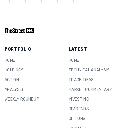
PORTFOLIO
LATEST
HOME
HOME
HOLDINGS
TECHNICAL ANALYSIS
ACTION
TRADE IDEAS
ANALYSIS
MARKET COMMENTARY
WEEKLY ROUNDUP
INVESTING
DIVIDENDS
OPTIONS