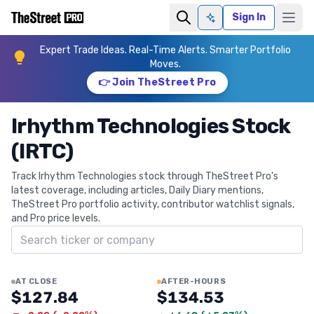
Sign In
Ask AI
Expert Trade Ideas. Real-Time Alerts. Smarter Portfolio
Moves.
👉 Join TheStreet Pro
Irhythm Technologies Stock
(IRTC)
Track Irhythm Technologies stock through TheStreet Pro's
latest coverage, including articles, Daily Diary mentions,
TheStreet Pro portfolio activity, contributor watchlist signals,
and Pro price levels.
Search ticker
AT CLOSE
AFTER-HOURS
$127.84
$134.53