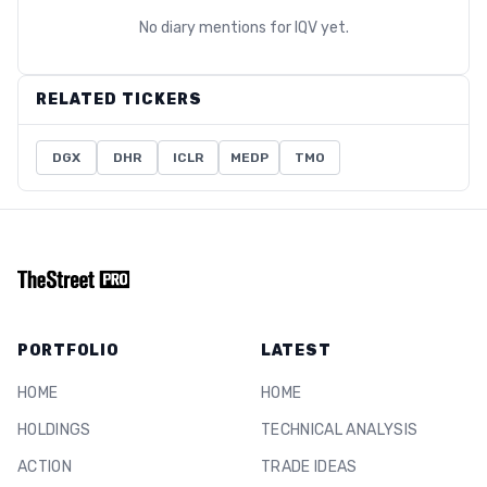
No diary mentions for
IQV
yet.
RELATED TICKERS
DGX
DHR
ICLR
MEDP
TMO
PORTFOLIO
LATEST
HOME
HOME
HOLDINGS
TECHNICAL ANALYSIS
ACTION
TRADE IDEAS