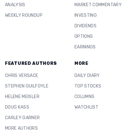
ANALYSIS
MARKET COMMENTARY
WEEKLY ROUNDUP
INVESTING
DIVIDENDS
OPTIONS
EARNINGS
FEATURED AUTHORS
MORE
CHRIS VERSACE
DAILY DIARY
STEPHEN GUILFOYLE
TOP STOCKS
HELENE MEISLER
COLUMNS
DOUG KASS
WATCHLIST
CARLEY GARNER
MORE AUTHORS