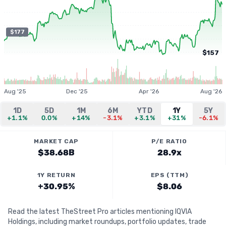
$177
$157
Aug '25
Dec '25
Apr '26
Aug '26
1D
5D
1M
6M
YTD
1Y
5Y
+1.1%
0.0%
+14%
-3.1%
+3.1%
+31%
-6.1%
MARKET CAP
P/E RATIO
$38.68B
28.9x
1Y RETURN
EPS (TTM)
+30.95%
$8.06
Read the latest TheStreet Pro articles mentioning IQVIA
Holdings, including market roundups, portfolio updates, trade