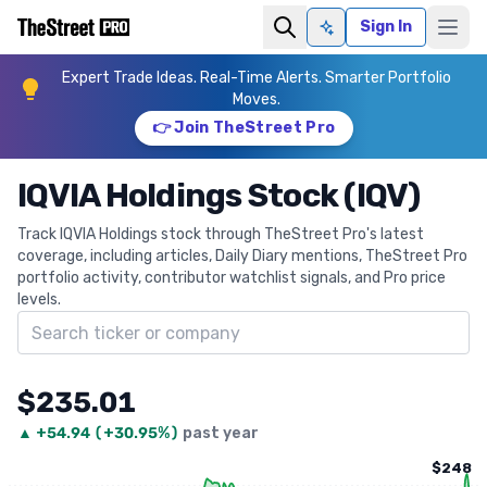
Sign In
Ask AI
Expert Trade Ideas. Real-Time Alerts. Smarter Portfolio
Moves.
👉 Join TheStreet Pro
IQVIA Holdings Stock (IQV)
Track IQVIA Holdings stock through TheStreet Pro's latest
coverage, including articles, Daily Diary mentions, TheStreet Pro
portfolio activity, contributor watchlist signals, and Pro price
levels.
Search ticker
$235.01
▲
+
54.94
(
+30.95%
)
past year
$248