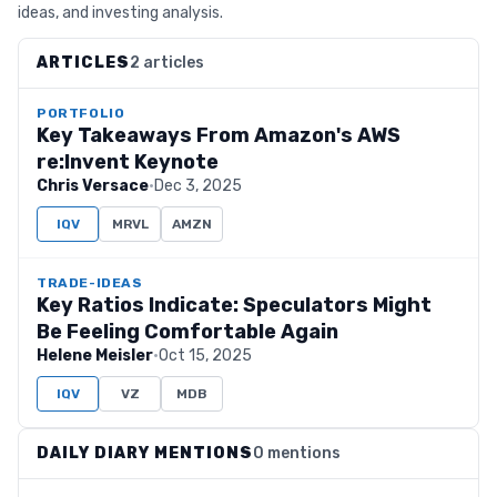
ideas, and investing analysis.
ARTICLES
2 articles
PORTFOLIO
Key Takeaways From Amazon's AWS
re:Invent Keynote
Chris Versace
·
Dec 3, 2025
IQV
MRVL
AMZN
TRADE-IDEAS
Key Ratios Indicate: Speculators Might
Be Feeling Comfortable Again
Helene Meisler
·
Oct 15, 2025
IQV
VZ
MDB
DAILY DIARY MENTIONS
0 mentions