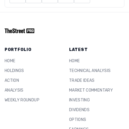
PORTFOLIO
LATEST
HOME
HOME
HOLDINGS
TECHNICAL ANALYSIS
ACTION
TRADE IDEAS
ANALYSIS
MARKET COMMENTARY
WEEKLY ROUNDUP
INVESTING
DIVIDENDS
OPTIONS