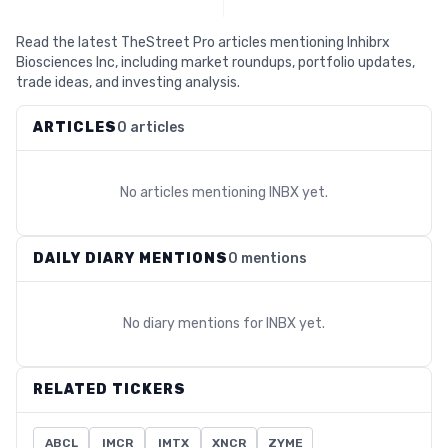
Read the latest TheStreet Pro articles mentioning Inhibrx
Biosciences Inc, including market roundups, portfolio updates,
trade ideas, and investing analysis.
ARTICLES
0 articles
No articles mentioning
INBX
yet.
DAILY DIARY MENTIONS
0 mentions
No diary mentions for
INBX
yet.
RELATED TICKERS
ABCL
IMCR
IMTX
XNCR
ZYME