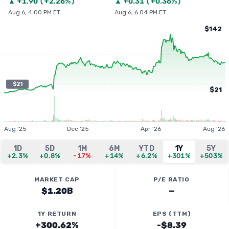
▲
+
1.90
(
+2.26%
)
▲
+
0.31
(
+0.36%
)
Aug 6, 4:00 PM ET
Aug 6, 6:04 PM ET
$142
$21
$21
Aug '25
Dec '25
Apr '26
Aug '26
1D
5D
1M
6M
YTD
1Y
5Y
+2.3%
+0.8%
-17%
+14%
+6.2%
+301%
+503%
MARKET CAP
P/E RATIO
$1.20B
—
1Y RETURN
EPS (TTM)
+300.62%
-$8.39