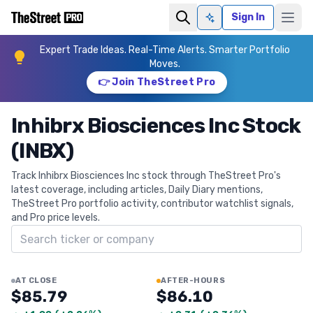
Sign In
Ask AI
Expert Trade Ideas. Real-Time Alerts. Smarter Portfolio
Moves.
👉 Join TheStreet Pro
Inhibrx Biosciences Inc Stock
(INBX)
Track Inhibrx Biosciences Inc stock through TheStreet Pro's
latest coverage, including articles, Daily Diary mentions,
TheStreet Pro portfolio activity, contributor watchlist signals,
and Pro price levels.
Search ticker
AT CLOSE
AFTER-HOURS
$85.79
$86.10