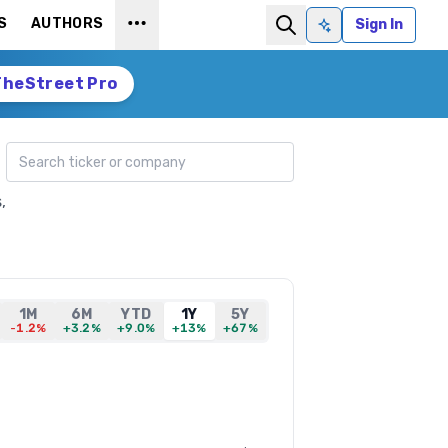
S
AUTHORS
Sign In
Ask AI
TheStreet Pro
Search ticker
,
1M
6M
YTD
1Y
5Y
-1.2%
+3.2%
+9.0%
+13%
+67%