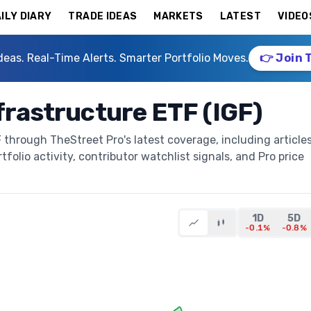
ILY DIARY
TRADE IDEAS
MARKETS
LATEST
VIDEO
deas. Real-Time Alerts. Smarter Portfolio Moves.
👉 Join 
frastructure ETF (IGF)
 through TheStreet Pro's latest coverage, including articles
folio activity, contributor watchlist signals, and Pro price
1D
5D
-0.1%
-0.8%