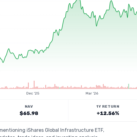
Dec '25
Mar '26
NAV
1Y RETURN
$65.98
+12.56%
 mentioning iShares Global Infrastructure ETF,