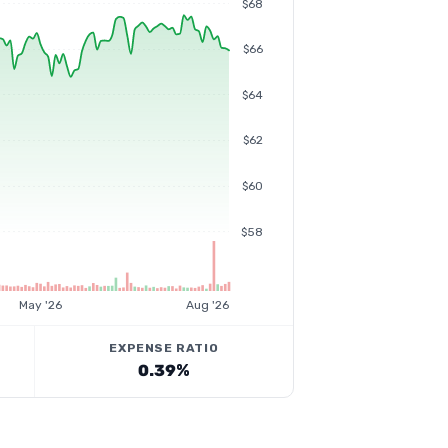
$68
$66
$64
$62
$60
$58
May '26
Aug '26
EXPENSE RATIO
0.39%