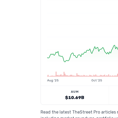
Aug '25
Oct '25
AUM
$10.69B
Read the latest TheStreet Pro articles