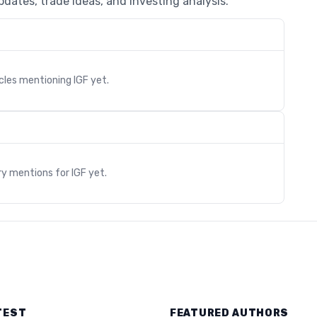
dates, trade ideas, and investing analysis.
icles mentioning
IGF
yet.
s
ry mentions for
IGF
yet.
TEST
FEATURED AUTHORS