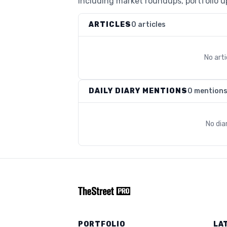
including market roundups, portfolio up
ARTICLES
0 articles
No art
DAILY DIARY MENTIONS
0 mention
No dia
PORTFOLIO
LA