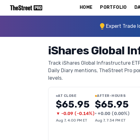
HOME
PORTFOLIO
DA
Expert Trade I
iShares Global In
Track iShares Global Infrastructure ETF
Daily Diary mentions, TheStreet Pro port
levels.
AT CLOSE
AFTER-HOURS
$65.95
$65.95
▼
-0.09
(
-0.14%
)
•
+
0.00
(
0.00%
)
Aug 7, 4:00 PM ET
Aug 7, 7:34 PM ET