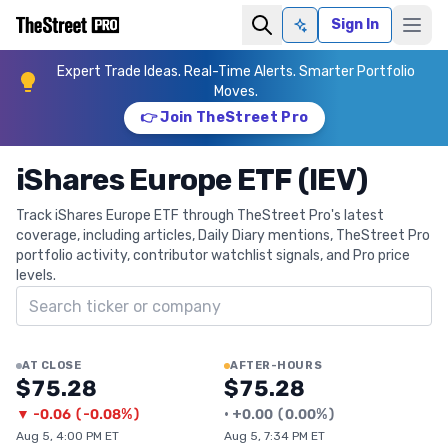
Sign In
Ask AI
Expert Trade Ideas. Real-Time Alerts. Smarter Portfolio
Moves.
👉 Join TheStreet Pro
iShares Europe ETF (IEV)
Track iShares Europe ETF through TheStreet Pro's latest
coverage, including articles, Daily Diary mentions, TheStreet Pro
portfolio activity, contributor watchlist signals, and Pro price
levels.
Search ticker
AT CLOSE
AFTER-HOURS
$75.28
$75.28
▼
-0.06
(
-0.08%
)
•
+
0.00
(
0.00%
)
Aug 5, 4:00 PM ET
Aug 5, 7:34 PM ET