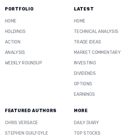
PORTFOLIO
LATEST
HOME
HOME
HOLDINGS
TECHNICAL ANALYSIS
ACTION
TRADE IDEAS
ANALYSIS
MARKET COMMENTARY
WEEKLY ROUNDUP
INVESTING
DIVIDENDS
OPTIONS
EARNINGS
FEATURED AUTHORS
MORE
CHRIS VERSACE
DAILY DIARY
STEPHEN GUILFOYLE
TOP STOCKS