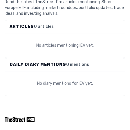
Read the latest TheStreet Pro articles mentioning iShares
Europe ETF, including market roundups, portfolio updates, trade
ideas, and investing analysis.
ARTICLES
0 articles
No articles mentioning
IEV
yet.
DAILY DIARY MENTIONS
0 mentions
No diary mentions for
IEV
yet.