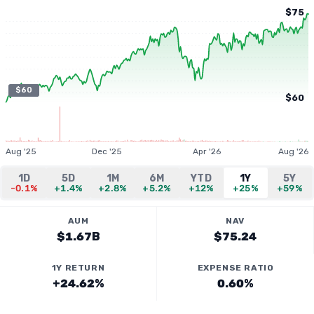
$75
$60
$60
Aug '25
Dec '25
Apr '26
Aug '26
1D
5D
1M
6M
YTD
1Y
5Y
-0.1%
+1.4%
+2.8%
+5.2%
+12%
+25%
+59%
AUM
NAV
$1.67B
$75.24
1Y RETURN
EXPENSE RATIO
+24.62%
0.60%