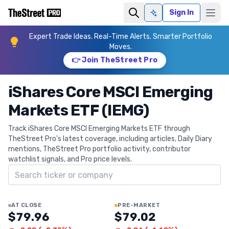
Sign In
Ask AI
Expert Trade Ideas. Real-Time Alerts. Smarter Portfolio
Moves.
👉 Join TheStreet Pro
iShares Core MSCI Emerging
Markets ETF (IEMG)
Track iShares Core MSCI Emerging Markets ETF through
TheStreet Pro's latest coverage, including articles, Daily Diary
mentions, TheStreet Pro portfolio activity, contributor
watchlist signals, and Pro price levels.
Search ticker
AT CLOSE
PRE-MARKET
$79.96
$79.02