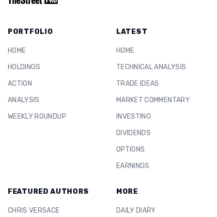
PORTFOLIO
LATEST
HOME
HOME
HOLDINGS
TECHNICAL ANALYSIS
ACTION
TRADE IDEAS
ANALYSIS
MARKET COMMENTARY
WEEKLY ROUNDUP
INVESTING
DIVIDENDS
OPTIONS
EARNINGS
FEATURED AUTHORS
MORE
CHRIS VERSACE
DAILY DIARY