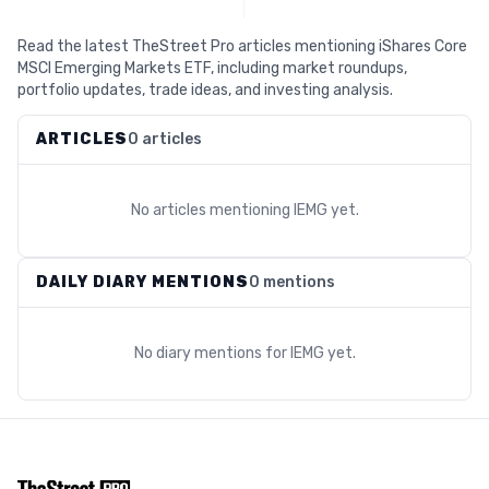
Read the latest TheStreet Pro articles mentioning iShares Core
MSCI Emerging Markets ETF, including market roundups,
portfolio updates, trade ideas, and investing analysis.
ARTICLES
0 articles
No articles mentioning
IEMG
yet.
DAILY DIARY MENTIONS
0 mentions
No diary mentions for
IEMG
yet.