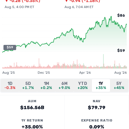
▼
-0.28
(
-0.35%
)
▼
-0.94
(
-1.18%
)
Aug 5, 4:00 PM ET
Aug 6, 7:04 AM ET
$86
$59
$59
Aug '25
Dec '25
Apr '26
Aug '26
1D
5D
1M
6M
YTD
1Y
5Y
-0.3%
+1.7%
+0.2%
+9.0%
+20%
+35%
+45%
AUM
NAV
$156.56B
$79.79
1Y RETURN
EXPENSE RATIO
+35.00%
0.09%