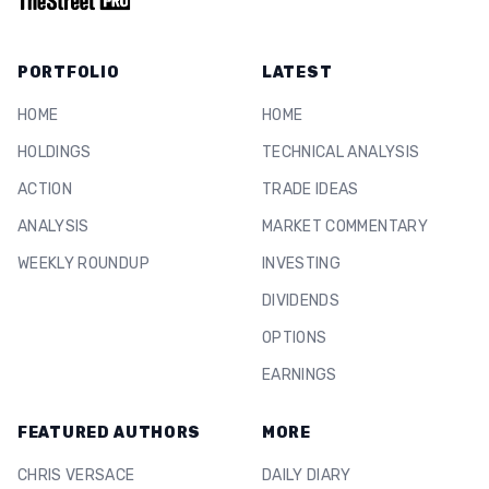
PORTFOLIO
LATEST
HOME
HOME
HOLDINGS
TECHNICAL ANALYSIS
ACTION
TRADE IDEAS
ANALYSIS
MARKET COMMENTARY
WEEKLY ROUNDUP
INVESTING
DIVIDENDS
OPTIONS
EARNINGS
FEATURED AUTHORS
MORE
CHRIS VERSACE
DAILY DIARY