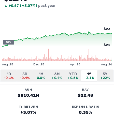
▲
+
0.67
(
+3.07%
)
past year
$23
$22
$22
Aug '25
Dec '25
Apr '26
Aug '26
1D
5D
1M
6M
YTD
1Y
5Y
-0.1%
-0.4%
0.0%
+0.4%
+0.6%
+3.1%
+22%
AUM
NAV
$810.41M
$22.48
1Y RETURN
EXPENSE RATIO
+3.07%
0.35%