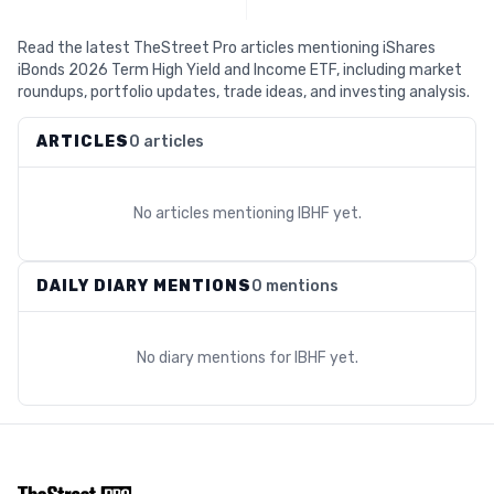
Read the latest TheStreet Pro articles mentioning iShares
iBonds 2026 Term High Yield and Income ETF, including market
roundups, portfolio updates, trade ideas, and investing analysis.
ARTICLES
0 articles
No articles mentioning
IBHF
yet.
DAILY DIARY MENTIONS
0 mentions
No diary mentions for
IBHF
yet.