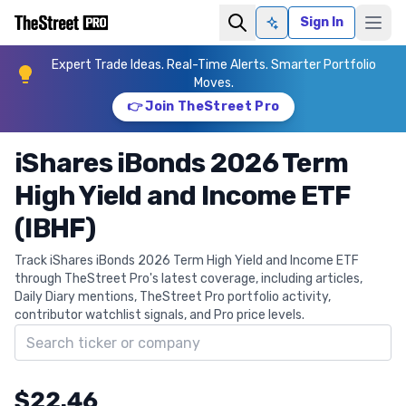
Sign In
Ask AI
Expert Trade Ideas. Real-Time Alerts. Smarter Portfolio
Moves.
👉 Join TheStreet Pro
iShares iBonds 2026 Term
High Yield and Income ETF
(IBHF)
Track iShares iBonds 2026 Term High Yield and Income ETF
through TheStreet Pro's latest coverage, including articles,
Daily Diary mentions, TheStreet Pro portfolio activity,
contributor watchlist signals, and Pro price levels.
Search ticker
$22.46