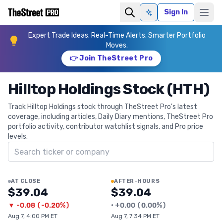
Sign In
Ask AI
Expert Trade Ideas. Real-Time Alerts. Smarter Portfolio
Moves.
👉 Join TheStreet Pro
Hilltop Holdings Stock (HTH)
Track Hilltop Holdings stock through TheStreet Pro's latest
coverage, including articles, Daily Diary mentions, TheStreet Pro
portfolio activity, contributor watchlist signals, and Pro price
levels.
Search ticker
AT CLOSE
AFTER-HOURS
$39.04
$39.04
▼
-0.08
(
-0.20%
)
•
+
0.00
(
0.00%
)
Aug 7, 4:00 PM ET
Aug 7, 7:34 PM ET