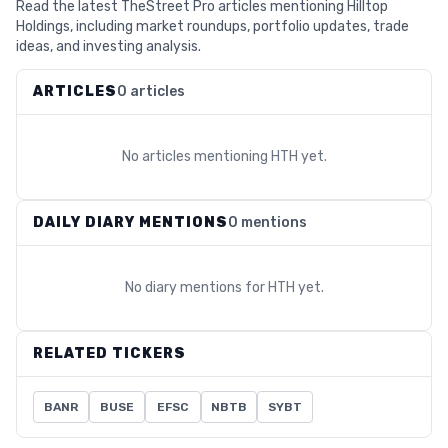
Read the latest TheStreet Pro articles mentioning Hilltop
Holdings, including market roundups, portfolio updates, trade
ideas, and investing analysis.
ARTICLES
0 articles
No articles mentioning
HTH
yet.
DAILY DIARY MENTIONS
0 mentions
No diary mentions for
HTH
yet.
RELATED TICKERS
BANR
BUSE
EFSC
NBTB
SYBT