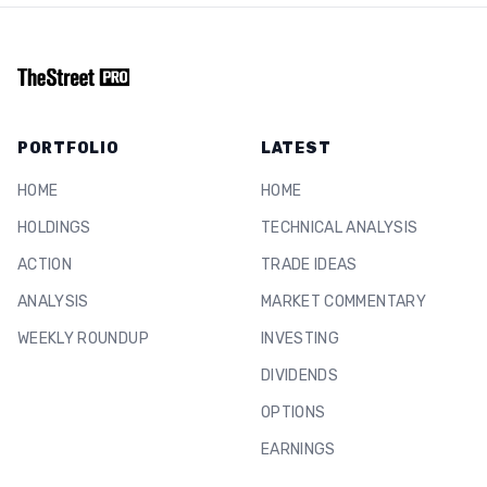
PORTFOLIO
LATEST
HOME
HOME
HOLDINGS
TECHNICAL ANALYSIS
ACTION
TRADE IDEAS
ANALYSIS
MARKET COMMENTARY
WEEKLY ROUNDUP
INVESTING
DIVIDENDS
OPTIONS
EARNINGS