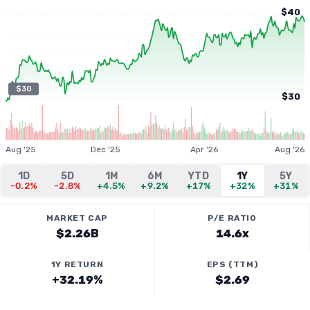
$40
$30
$30
Aug '25
Dec '25
Apr '26
Aug '26
1D
5D
1M
6M
YTD
1Y
5Y
-0.2%
-2.8%
+4.5%
+9.2%
+17%
+32%
+31%
MARKET CAP
P/E RATIO
$2.26B
14.6x
1Y RETURN
EPS (TTM)
+32.19%
$2.69