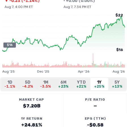
▼
-0.23
(
-1.14%
)
•
+
0.00
(
0.00%
)
Aug 7, 4:00 PM ET
Aug 7, 7:34 PM ET
$22
$16
$16
Aug '25
Dec '25
Apr '26
Aug '26
1D
5D
1M
6M
YTD
1Y
5Y
-1.1%
-4.2%
-3.5%
+23%
+21%
+25%
+13%
MARKET CAP
P/E RATIO
$7.20B
—
1Y RETURN
EPS (TTM)
+24.81%
-$0.58