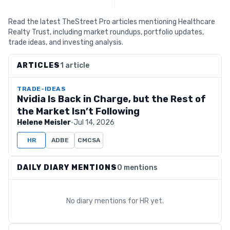
Read the latest TheStreet Pro articles mentioning Healthcare
Realty Trust, including market roundups, portfolio updates,
trade ideas, and investing analysis.
ARTICLES
1 article
TRADE-IDEAS
Nvidia Is Back in Charge, but the Rest of
the Market Isn’t Following
Helene Meisler
·
Jul 14, 2026
HR
ADBE
CMCSA
DAILY DIARY MENTIONS
0 mentions
No diary mentions for
HR
yet.