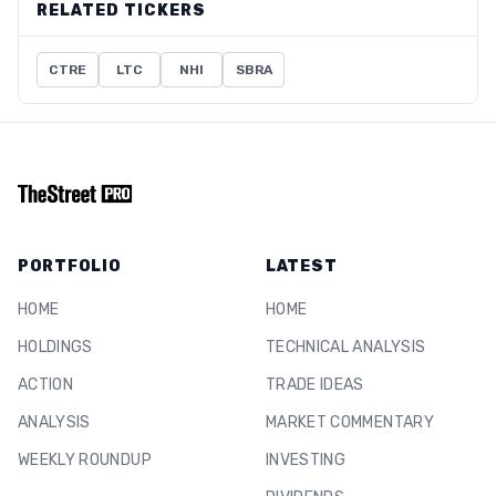
RELATED TICKERS
CTRE
LTC
NHI
SBRA
PORTFOLIO
LATEST
HOME
HOME
HOLDINGS
TECHNICAL ANALYSIS
ACTION
TRADE IDEAS
ANALYSIS
MARKET COMMENTARY
WEEKLY ROUNDUP
INVESTING