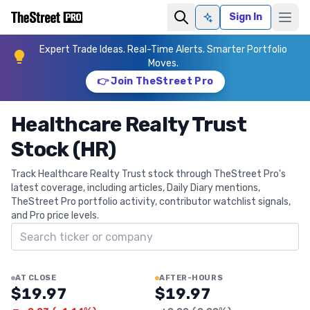
Sign In
Ask AI
Expert Trade Ideas. Real-Time Alerts. Smarter Portfolio
Moves.
👉 Join TheStreet Pro
Healthcare Realty Trust
Stock (HR)
Track Healthcare Realty Trust stock through TheStreet Pro's
latest coverage, including articles, Daily Diary mentions,
TheStreet Pro portfolio activity, contributor watchlist signals,
and Pro price levels.
Search ticker
AT CLOSE
AFTER-HOURS
$19.97
$19.97