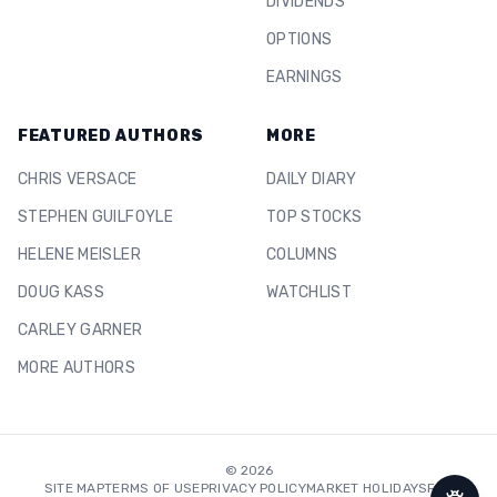
DIVIDENDS
OPTIONS
EARNINGS
FEATURED AUTHORS
MORE
CHRIS VERSACE
DAILY DIARY
STEPHEN GUILFOYLE
TOP STOCKS
HELENE MEISLER
COLUMNS
DOUG KASS
WATCHLIST
CARLEY GARNER
MORE AUTHORS
©
2026
SITE MAP
TERMS OF USE
PRIVACY POLICY
MARKET HOLIDAYS
FAQ