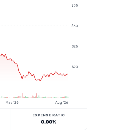
$35
$30
$25
$20
May '26
Aug '26
EXPENSE RATIO
0.00%