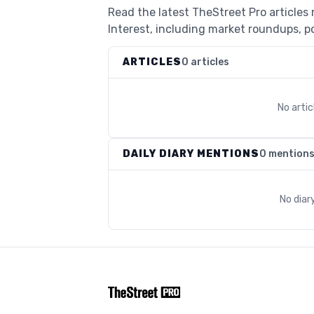
Read the latest TheStreet Pro articles
Interest, including market roundups, po
ARTICLES
0 articles
No arti
DAILY DIARY MENTIONS
0 mention
No diar