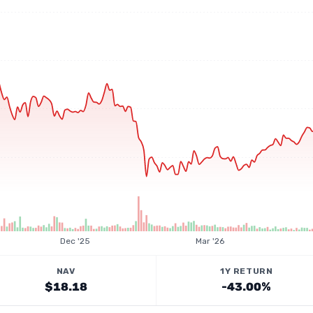
Dec '25
Mar '26
NAV
1Y RETURN
$18.18
-43.00%