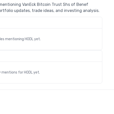
 mentioning VanEck Bitcoin Trust Shs of Benef
rtfolio updates, trade ideas, and investing analysis.
cles mentioning
HODL
yet.
s
y mentions for
HODL
yet.