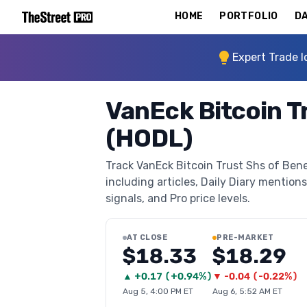
HOME
PORTFOLIO
DA
Expert Trade I
VanEck Bitcoin T
(HODL)
Track VanEck Bitcoin Trust Shs of Bene
including articles, Daily Diary mentions
signals, and Pro price levels.
AT CLOSE
PRE-MARKET
$18.33
$18.29
▲
+
0.17
(
+0.94%
)
▼
-0.04
(
-0.22%
)
Aug 5, 4:00 PM ET
Aug 6, 5:52 AM ET