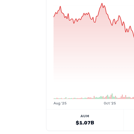
Aug '25
Oct '25
AUM
$1.07B