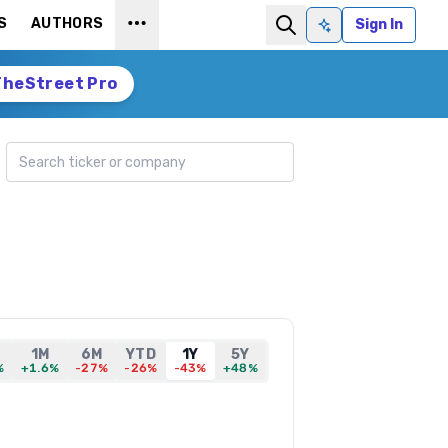
S
AUTHORS
Sign In
Ask AI
TheStreet Pro
Search ticker
1M
6M
YTD
1Y
5Y
%
+1.6%
-27%
-26%
-43%
+48%