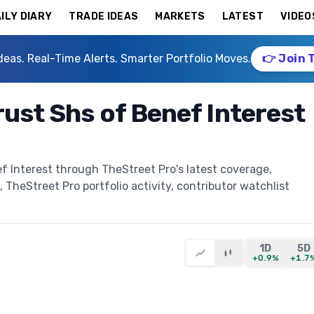
ILY DIARY
TRADE IDEAS
MARKETS
LATEST
VIDEO
deas. Real-Time Alerts. Smarter Portfolio Moves.
👉 Join 
rust Shs of Benef Interest
f Interest through TheStreet Pro's latest coverage,
, TheStreet Pro portfolio activity, contributor watchlist
1D
5D
+0.9%
+1.7