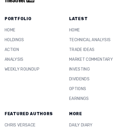
PORTFOLIO
LATEST
HOME
HOME
HOLDINGS
TECHNICAL ANALYSIS
ACTION
TRADE IDEAS
ANALYSIS
MARKET COMMENTARY
WEEKLY ROUNDUP
INVESTING
DIVIDENDS
OPTIONS
EARNINGS
FEATURED AUTHORS
MORE
CHRIS VERSACE
DAILY DIARY