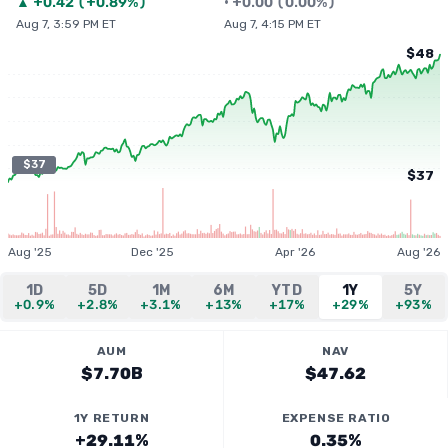
▲
+
0.42
(
+0.89%
)
•
+
0.00
(
0.00%
)
Aug 7, 3:59 PM ET
Aug 7, 4:15 PM ET
$48
$37
$37
Aug '25
Dec '25
Apr '26
Aug '26
1D
5D
1M
6M
YTD
1Y
5Y
+0.9%
+2.8%
+3.1%
+13%
+17%
+29%
+93%
AUM
NAV
$7.70B
$47.62
1Y RETURN
EXPENSE RATIO
+29.11%
0.35%