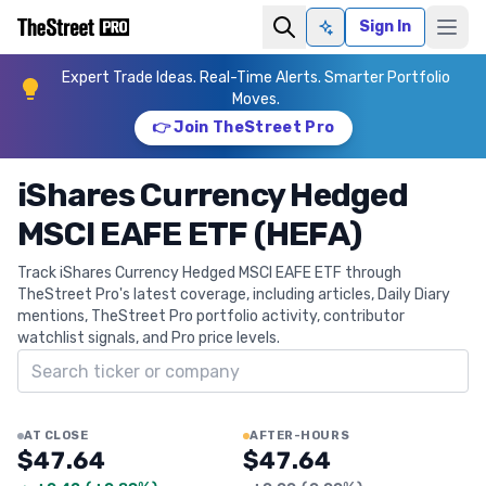
Sign In
Ask AI
Expert Trade Ideas. Real-Time Alerts. Smarter Portfolio
Moves.
👉 Join TheStreet Pro
iShares Currency Hedged
MSCI EAFE ETF (HEFA)
Track iShares Currency Hedged MSCI EAFE ETF through
TheStreet Pro's latest coverage, including articles, Daily Diary
mentions, TheStreet Pro portfolio activity, contributor
watchlist signals, and Pro price levels.
Search ticker
AT CLOSE
AFTER-HOURS
$47.64
$47.64