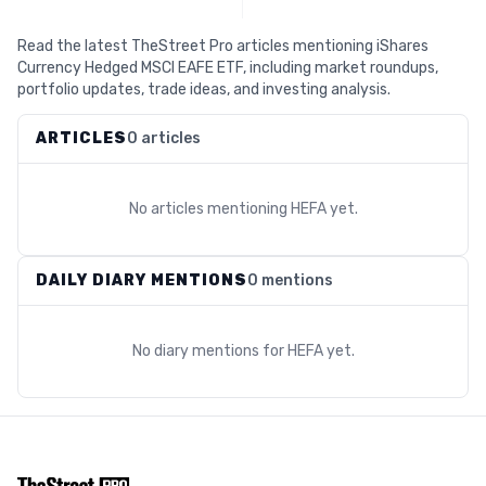
Read the latest TheStreet Pro articles mentioning iShares
Currency Hedged MSCI EAFE ETF, including market roundups,
portfolio updates, trade ideas, and investing analysis.
ARTICLES
0 articles
No articles mentioning
HEFA
yet.
DAILY DIARY MENTIONS
0 mentions
No diary mentions for
HEFA
yet.