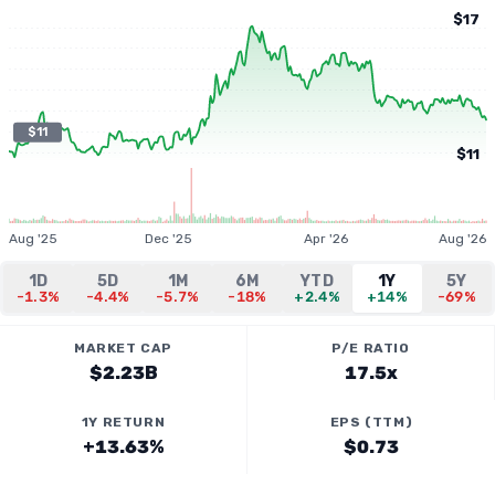
$17
$11
$11
Aug '25
Dec '25
Apr '26
Aug '26
1D
5D
1M
6M
YTD
1Y
5Y
-1.3%
-4.4%
-5.7%
-18%
+2.4%
+14%
-69%
MARKET CAP
P/E RATIO
$2.23B
17.5x
1Y RETURN
EPS (TTM)
+13.63%
$0.73