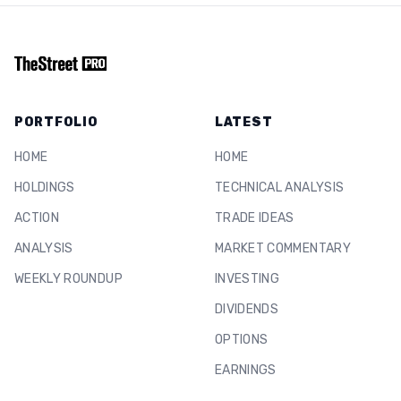
PORTFOLIO
LATEST
HOME
HOME
HOLDINGS
TECHNICAL ANALYSIS
ACTION
TRADE IDEAS
ANALYSIS
MARKET COMMENTARY
WEEKLY ROUNDUP
INVESTING
DIVIDENDS
OPTIONS
EARNINGS