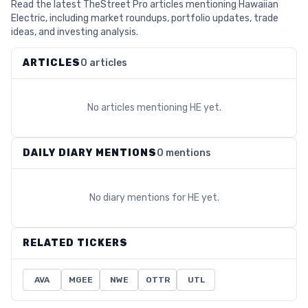
Read the latest TheStreet Pro articles mentioning Hawaiian
Electric, including market roundups, portfolio updates, trade
ideas, and investing analysis.
ARTICLES
0 articles
No articles mentioning
HE
yet.
DAILY DIARY MENTIONS
0 mentions
No diary mentions for
HE
yet.
RELATED TICKERS
AVA
MGEE
NWE
OTTR
UTL