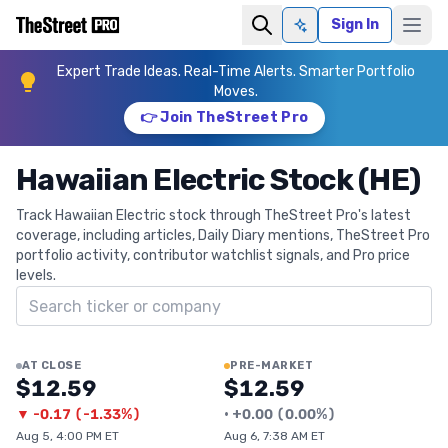
Sign In
Ask AI
Expert Trade Ideas. Real-Time Alerts. Smarter Portfolio
Moves.
👉 Join TheStreet Pro
Hawaiian Electric Stock (HE)
Track Hawaiian Electric stock through TheStreet Pro's latest
coverage, including articles, Daily Diary mentions, TheStreet Pro
portfolio activity, contributor watchlist signals, and Pro price
levels.
Search ticker
AT CLOSE
PRE-MARKET
$12.59
$12.59
▼
-0.17
(
-1.33%
)
•
+
0.00
(
0.00%
)
Aug 5, 4:00 PM ET
Aug 6, 7:38 AM ET