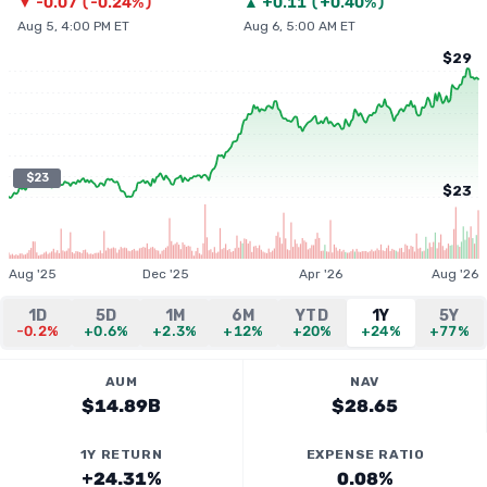
▼
-0.07
(
-0.24%
)
▲
+
0.11
(
+0.40%
)
Aug 5, 4:00 PM ET
Aug 6, 5:00 AM ET
$29
$23
$23
Aug '25
Dec '25
Apr '26
Aug '26
1D
5D
1M
6M
YTD
1Y
5Y
-0.2%
+0.6%
+2.3%
+12%
+20%
+24%
+77%
AUM
NAV
$14.89B
$28.65
1Y RETURN
EXPENSE RATIO
+24.31%
0.08%