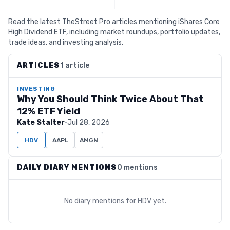
Read the latest TheStreet Pro articles mentioning iShares Core
High Dividend ETF, including market roundups, portfolio updates,
trade ideas, and investing analysis.
ARTICLES
1 article
INVESTING
Why You Should Think Twice About That
12% ETF Yield
Kate Stalter
·
Jul 28, 2026
HDV
AAPL
AMGN
DAILY DIARY MENTIONS
0 mentions
No diary mentions for
HDV
yet.