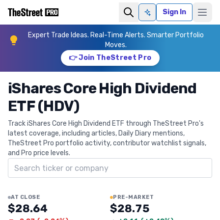
Sign In
Ask AI
Expert Trade Ideas. Real-Time Alerts. Smarter Portfolio
Moves.
👉 Join TheStreet Pro
iShares Core High Dividend
ETF (HDV)
Track iShares Core High Dividend ETF through TheStreet Pro's
latest coverage, including articles, Daily Diary mentions,
TheStreet Pro portfolio activity, contributor watchlist signals,
and Pro price levels.
Search ticker
AT CLOSE
PRE-MARKET
$28.64
$28.75