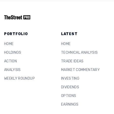
PORTFOLIO
LATEST
HOME
HOME
HOLDINGS
TECHNICAL ANALYSIS
ACTION
TRADE IDEAS
ANALYSIS
MARKET COMMENTARY
WEEKLY ROUNDUP
INVESTING
DIVIDENDS
OPTIONS
EARNINGS